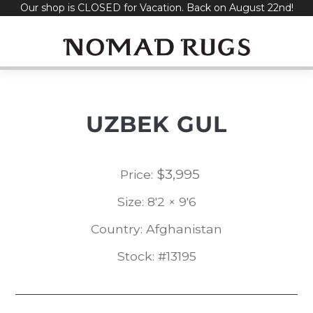
Our shop is CLOSED for Vacation. Back on August 22nd!
Skip
to
content
UZBEK GUL
$
3,995
Price:
Size: 8'2 × 9'6
Country: Afghanistan
Stock: #13195