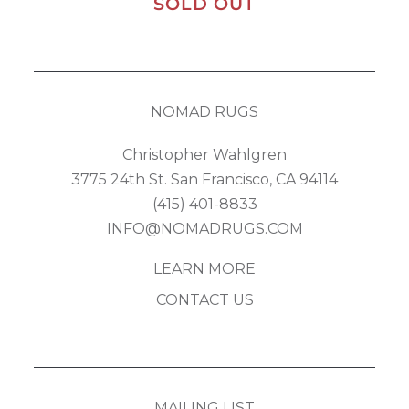
SOLD OUT
NOMAD RUGS
Christopher Wahlgren
3775 24th St. San Francisco, CA 94114
(415) 401-8833
INFO@NOMADRUGS.COM
LEARN MORE
CONTACT US
MAILING LIST