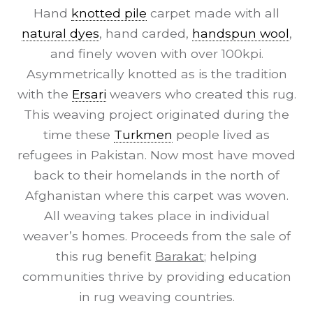
Hand
knotted pile
carpet made with all
natural dyes
, hand carded,
handspun wool
,
and finely woven with over 100kpi.
Asymmetrically knotted as is the tradition
with the
Ersari
weavers who created this rug.
This weaving project originated during the
time these
Turkmen
people lived as
refugees in Pakistan. Now most have moved
back to their homelands in the north of
Afghanistan where this carpet was woven.
All weaving takes place in individual
weaver’s homes. Proceeds from the sale of
this rug benefit
Barakat
; helping
communities thrive by providing education
in rug weaving countries.