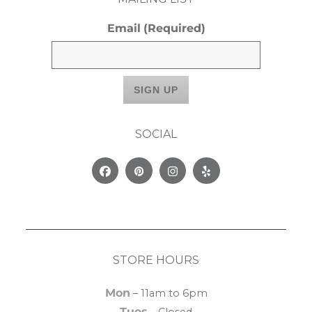
Email
(Required)
SOCIAL
Facebook
Pinterest
Instagram
Yelp
STORE HOURS
Mon
– 11am to 6pm
Tues
– Closed