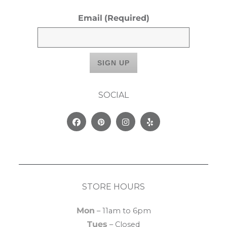
Email
(Required)
SOCIAL
Facebook
Pinterest
Instagram
Yelp
STORE HOURS
Mon
– 11am to 6pm
Tues
– Closed