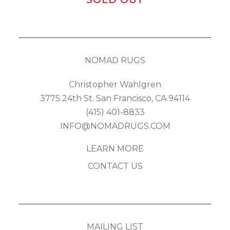
NOMAD RUGS
Christopher Wahlgren
3775 24th St. San Francisco, CA 94114
(415) 401-8833
INFO@NOMADRUGS.COM
LEARN MORE
CONTACT US
MAILING LIST