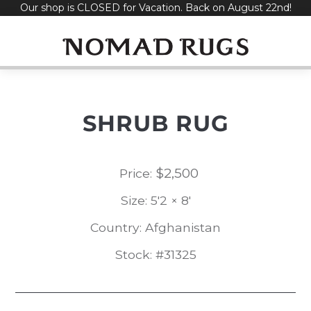
Our shop is CLOSED for Vacation. Back on August 22nd!
Skip
to
content
SHRUB RUG
$
2,500
Price:
Size: 5'2 × 8'
Country: Afghanistan
Stock: #31325