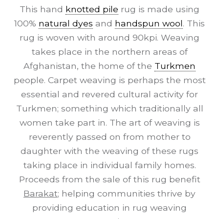
This hand
knotted pile
rug is made using
100%
natural dyes
and
handspun wool
. This
rug is woven with around 90kpi. Weaving
takes place in the northern areas of
Afghanistan, the home of the
Turkmen
people. Carpet weaving is perhaps the most
essential and revered cultural activity for
Turkmen; something which traditionally all
women take part in. The art of weaving is
reverently passed on from mother to
daughter with the weaving of these rugs
taking place in individual family homes.
Proceeds from the sale of this rug benefit
Barakat
; helping communities thrive by
providing education in rug weaving