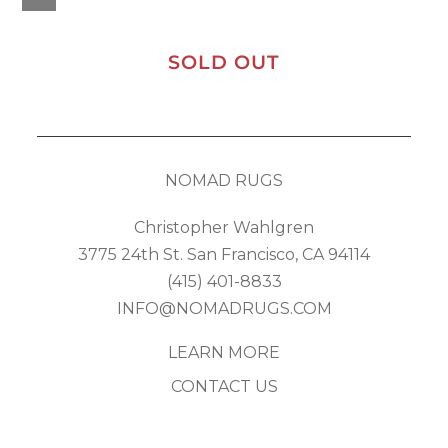
SOLD OUT
NOMAD RUGS
Christopher Wahlgren
3775 24th St. San Francisco, CA 94114
(415) 401-8833
INFO@NOMADRUGS.COM
LEARN MORE
CONTACT US