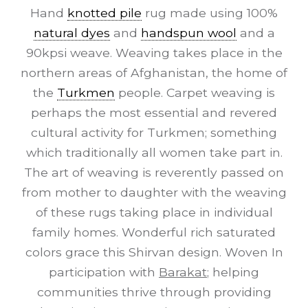
Hand
knotted pile
rug made using 100%
natural dyes
and
handspun wool
and a
90kpsi weave. Weaving takes place in the
northern areas of Afghanistan, the home of
the
Turkmen
people. Carpet weaving is
perhaps the most essential and revered
cultural activity for Turkmen; something
which traditionally all women take part in.
The art of weaving is reverently passed on
from mother to daughter with the weaving
of these rugs taking place in individual
family homes. Wonderful rich saturated
colors grace this Shirvan design. Woven In
participation with
Barakat
; helping
communities thrive through providing