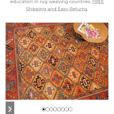
education in rug weaving countries.
FREE
Shipping and Easy Returns
.
previous
next
slide
slide