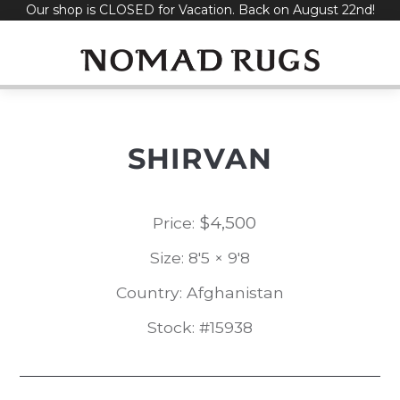
Our shop is CLOSED for Vacation. Back on August 22nd!
Skip
to
content
SHIRVAN
$
4,500
Price:
Size: 8'5 × 9'8
Country: Afghanistan
Stock: #15938