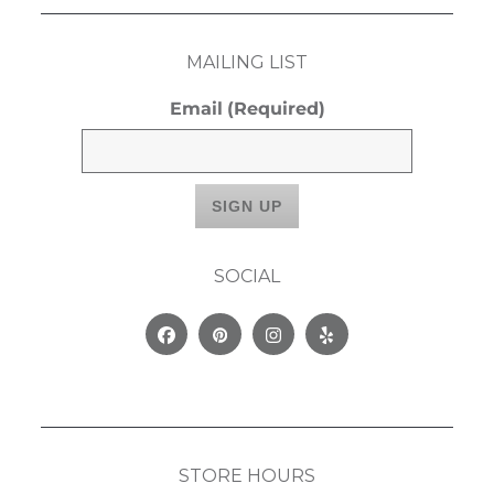
MAILING LIST
Email
(Required)
SOCIAL
Facebook
Pinterest
Instagram
Yelp
STORE HOURS