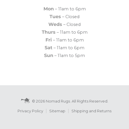
Mon
– 11am to 6pm
Tues
– Closed
Weds
– Closed
Thurs
– 11am to 6pm
Fri
– 11am to 6pm
Sat
– 11am to 6pm
Sun
– 11am to 5pm
© 2026 Nomad Rugs. All Rights Reserved.
Privacy Policy
Sitemap
Shipping and Returns