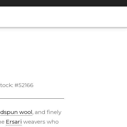
tock: #52166
dspun wool
, and finely
the
Ersari
weavers who