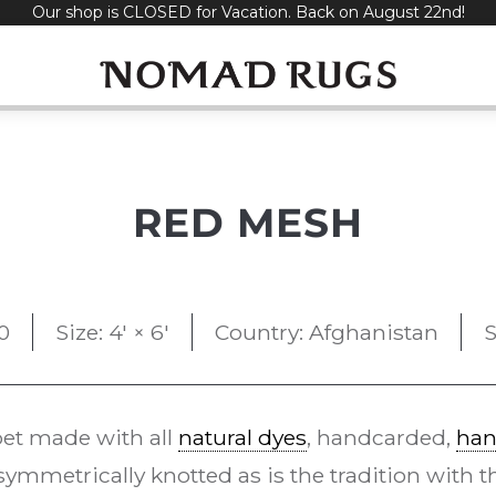
Our shop is CLOSED for Vacation. Back on August 22nd!
RED MESH
0
Size: 4' × 6'
Country: Afghanistan
S
et made with all
natural dyes
, handcarded,
han
ymmetrically knotted as is the tradition with 