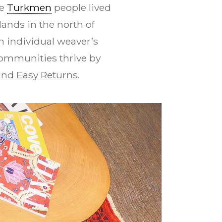
se
Turkmen
people lived
ands in the north of
n individual weaver’s
communities thrive by
nd Easy Returns
.