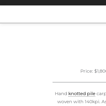
Skip
to
content
Price:
$
1,80
Hand
knotted pile
carp
woven with 140kpi. As