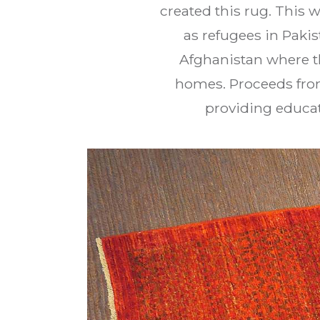
created this rug. This 
as refugees in Paki
Afghanistan where th
homes. Proceeds from
providing educat