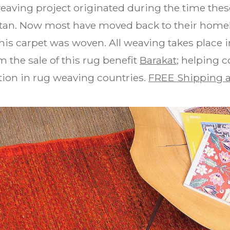
weaving project originated during the time the
stan. Now most have moved back to their homel
is carpet was woven. All weaving takes place i
 the sale of this rug benefit
Barakat
; helping 
ion in rug weaving countries.
FREE Shipping a