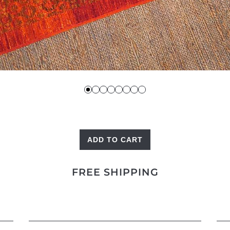
ADD TO CART
Red
Mesh
FREE SHIPPING
quantity