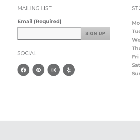
MAILING LIST
ST
Email
(Required)
Mo
Tu
We
Th
SOCIAL
Fri
Sa
Facebook
Pinterest
Instagram
Yelp
Su