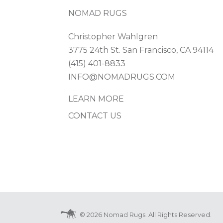
NOMAD RUGS
Christopher Wahlgren
3775 24th St. San Francisco, CA 94114
(415) 401-8833
INFO@NOMADRUGS.COM
LEARN MORE
CONTACT US
© 2026 Nomad Rugs. All Rights Reserved.