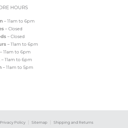
ORE HOURS
n
– 11am to 6pm
es
– Closed
ds
– Closed
urs
– 11am to 6pm
– 11am to 6pm
t
– 11am to 6pm
n
– 11am to 5pm
Privacy Policy
Sitemap
Shipping and Returns