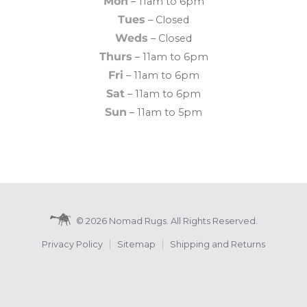
Mon
– 11am to 6pm
Tues
– Closed
Weds
– Closed
Thurs
– 11am to 6pm
Fri
– 11am to 6pm
Sat
– 11am to 6pm
Sun
– 11am to 5pm
© 2026 Nomad Rugs. All Rights Reserved.
Privacy Policy
Sitemap
Shipping and Returns