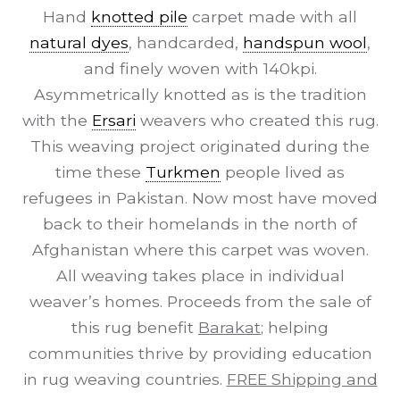
Hand
knotted pile
carpet made with all
natural dyes
, handcarded,
handspun wool
,
and finely woven with 140kpi.
Asymmetrically knotted as is the tradition
with the
Ersari
weavers who created this rug.
This weaving project originated during the
time these
Turkmen
people lived as
refugees in Pakistan. Now most have moved
back to their homelands in the north of
Afghanistan where this carpet was woven.
All weaving takes place in individual
weaver’s homes. Proceeds from the sale of
this rug benefit
Barakat
; helping
communities thrive by providing education
in rug weaving countries.
FREE Shipping and