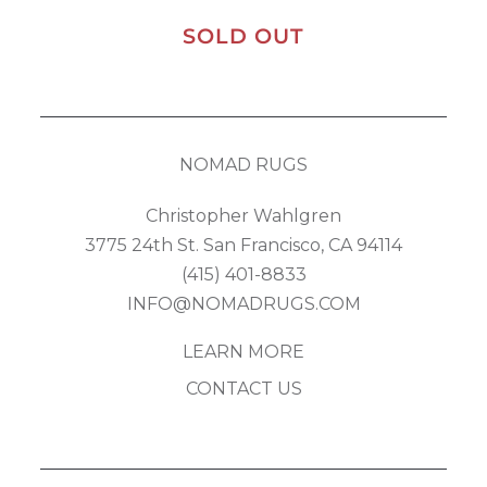
SOLD OUT
NOMAD RUGS
Christopher Wahlgren
3775 24th St. San Francisco, CA 94114
(415) 401-8833
INFO@NOMADRUGS.COM
LEARN MORE
CONTACT US