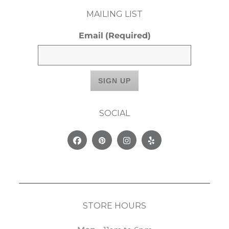
MAILING LIST
Email
(Required)
SOCIAL
Facebook
Pinterest
Instagram
Yelp
STORE HOURS