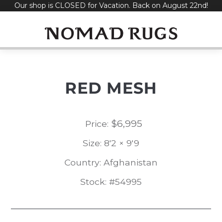
Our shop is CLOSED for Vacation. Back on August 22nd!
Skip
to
content
RED MESH
$
6,995
Price:
Size: 8'2 × 9'9
Country: Afghanistan
Stock: #54995