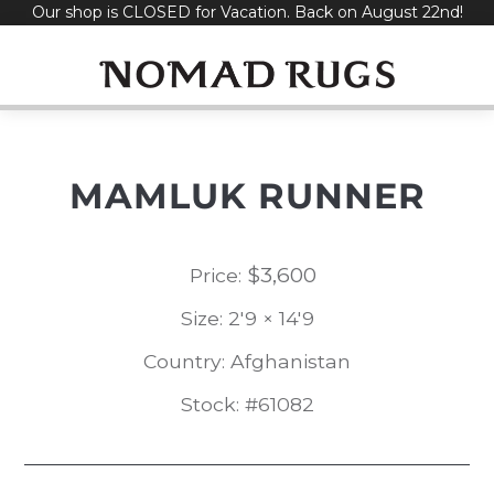
Our shop is CLOSED for Vacation. Back on August 22nd!
Skip
to
content
MAMLUK RUNNER
$
3,600
Price:
Size: 2'9 × 14'9
Country: Afghanistan
Stock: #61082