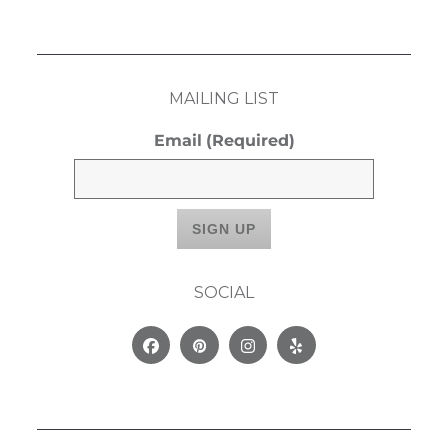
MAILING LIST
Email
(Required)
SOCIAL
Facebook
Pinterest
Instagram
Yelp