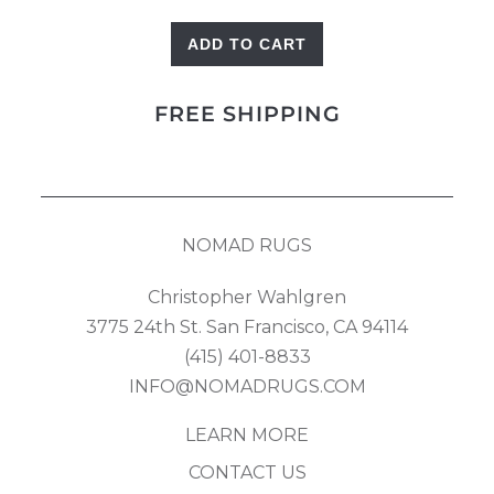
ADD TO CART
Mamluk
Runner
FREE SHIPPING
quantity
NOMAD RUGS
Christopher Wahlgren
3775 24th St. San Francisco, CA 94114
(415) 401-8833
INFO@NOMADRUGS.COM
LEARN MORE
CONTACT US