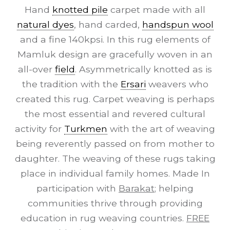
Hand
knotted pile
carpet made with all
natural dyes
, hand carded,
handspun wool
and a fine 140kpsi. In this rug elements of
Mamluk design are gracefully woven in an
all-over
field
. Asymmetrically knotted as is
the tradition with the
Ersari
weavers who
created this rug. Carpet weaving is perhaps
the most essential and revered cultural
activity for
Turkmen
with the art of weaving
being reverently passed on from mother to
daughter. The weaving of these rugs taking
place in individual family homes. Made In
participation with
Barakat
; helping
communities thrive through providing
education in rug weaving countries.
FREE