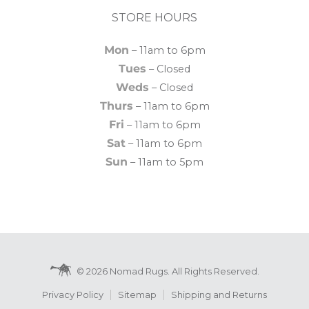
STORE HOURS
Mon
– 11am to 6pm
Tues
– Closed
Weds
– Closed
Thurs
– 11am to 6pm
Fri
– 11am to 6pm
Sat
– 11am to 6pm
Sun
– 11am to 5pm
© 2026 Nomad Rugs. All Rights Reserved.
Privacy Policy
Sitemap
Shipping and Returns