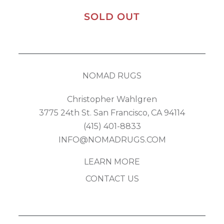
SOLD OUT
NOMAD RUGS
Christopher Wahlgren
3775 24th St. San Francisco, CA 94114
(415) 401-8833
INFO@NOMADRUGS.COM
LEARN MORE
CONTACT US