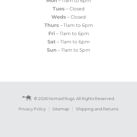
Mon
– 11am to 6pm
Tues
– Closed
Weds
– Closed
Thurs
– 11am to 6pm
Fri
– 11am to 6pm
Sat
– 11am to 6pm
Sun
– 11am to 5pm
© 2026 Nomad Rugs. All Rights Reserved.
Privacy Policy
Sitemap
Shipping and Returns