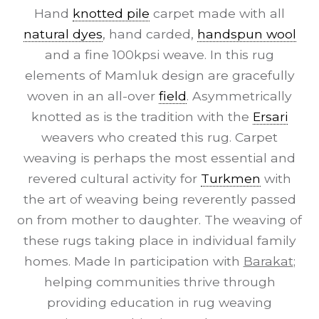
Hand
knotted pile
carpet made with all
natural dyes
, hand carded,
handspun wool
and a fine 100kpsi weave. In this rug
elements of Mamluk design are gracefully
woven in an all-over
field
. Asymmetrically
knotted as is the tradition with the
Ersari
weavers who created this rug. Carpet
weaving is perhaps the most essential and
revered cultural activity for
Turkmen
with
the art of weaving being reverently passed
on from mother to daughter. The weaving of
these rugs taking place in individual family
homes. Made In participation with
Barakat
;
helping communities thrive through
providing education in rug weaving