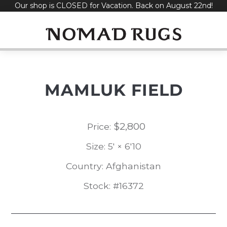
Our shop is CLOSED for Vacation. Back on August 22nd!
Skip
to
content
MAMLUK FIELD
$
2,800
Price:
Size: 5' × 6'10
Country: Afghanistan
Stock: #16372