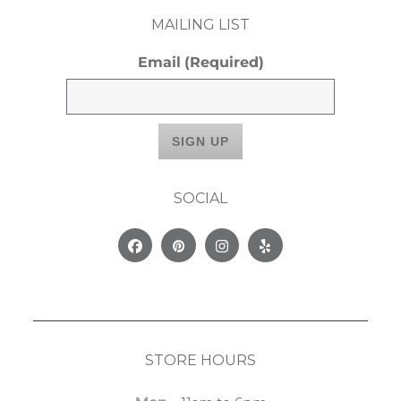
MAILING LIST
Email
(Required)
SOCIAL
Facebook
Pinterest
Instagram
Yelp
STORE HOURS