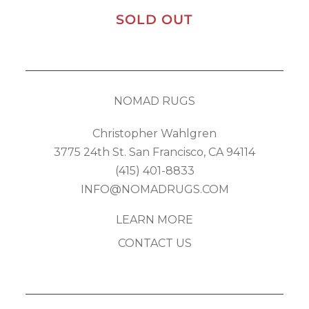
SOLD OUT
NOMAD RUGS
Christopher Wahlgren
3775 24th St. San Francisco, CA 94114
(415) 401-8833
INFO@NOMADRUGS.COM
LEARN MORE
CONTACT US