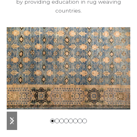
by providing education in rug weaving
countries.
previous
next
slide
slide