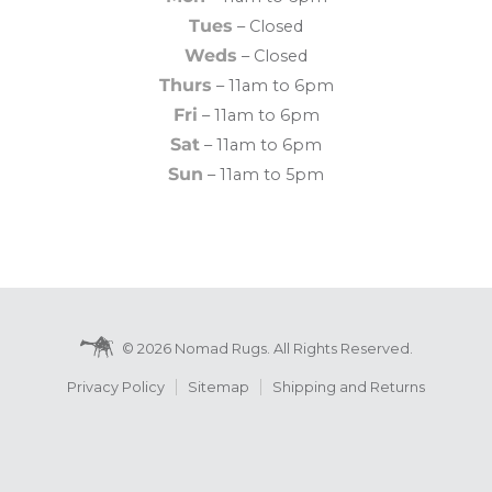
Tues
– Closed
Weds
– Closed
Thurs
– 11am to 6pm
Fri
– 11am to 6pm
Sat
– 11am to 6pm
Sun
– 11am to 5pm
© 2026 Nomad Rugs. All Rights Reserved.
Privacy Policy
Sitemap
Shipping and Returns