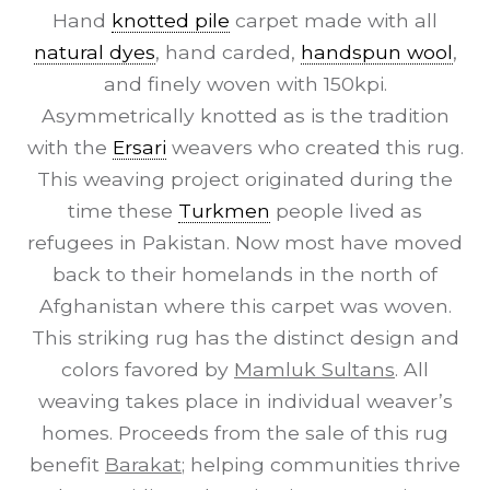
Hand
knotted pile
carpet made with all
natural dyes
, hand carded,
handspun wool
,
and finely woven with 150kpi.
Asymmetrically knotted as is the tradition
with the
Ersari
weavers who created this rug.
This weaving project originated during the
time these
Turkmen
people lived as
refugees in Pakistan. Now most have moved
back to their homelands in the north of
Afghanistan where this carpet was woven.
This striking rug has the distinct design and
colors favored by
Mamluk Sultans
. All
weaving takes place in individual weaver’s
homes. Proceeds from the sale of this rug
benefit
Barakat
; helping communities thrive