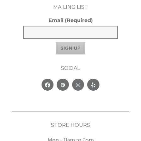
MAILING LIST
Email
(Required)
SOCIAL
Facebook
Pinterest
Instagram
Yelp
STORE HOURS
Mon
– 11am to 6pm