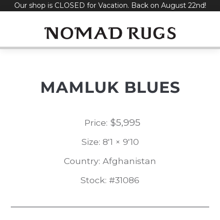
Our shop is CLOSED for Vacation. Back on August 22nd!
Skip
to
content
MAMLUK BLUES
$
5,995
Price:
Size: 8'1 × 9'10
Country: Afghanistan
Stock: #31086