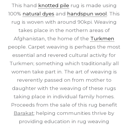
This hand
knotted pile
rug is made using
100%
natural dyes
and
handspun wool
. This
rug is woven with around 90kpi. Weaving
takes place in the northern areas of
Afghanistan, the home of the
Turkmen
people. Carpet weaving is perhaps the most
essential and revered cultural activity for
Turkmen; something which traditionally all
women take part in. The art of weaving is
reverently passed on from mother to
daughter with the weaving of these rugs
taking place in individual family homes.
Proceeds from the sale of this rug benefit
Barakat
; helping communities thrive by
providing education in rug weaving