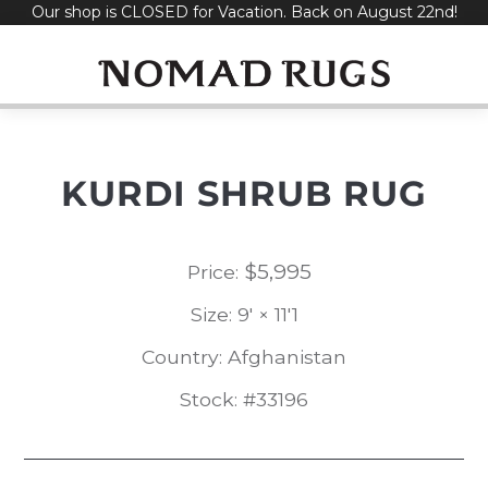
Our shop is CLOSED for Vacation. Back on August 22nd!
Skip
to
content
KURDI SHRUB RUG
$
5,995
Price:
Size: 9' × 11'1
Country: Afghanistan
Stock: #33196