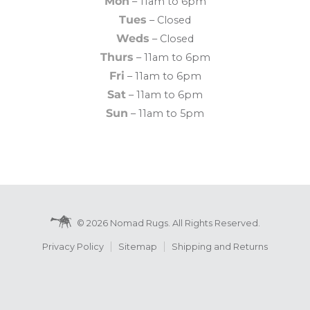
Mon
– 11am to 6pm
Tues
– Closed
Weds
– Closed
Thurs
– 11am to 6pm
Fri
– 11am to 6pm
Sat
– 11am to 6pm
Sun
– 11am to 5pm
© 2026 Nomad Rugs. All Rights Reserved.
Privacy Policy
Sitemap
Shipping and Returns