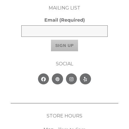
MAILING LIST
Email
(Required)
SOCIAL
Facebook
Pinterest
Instagram
Yelp
STORE HOURS