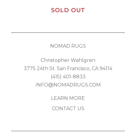
SOLD OUT
NOMAD RUGS
Christopher Wahlgren
3775 24th St. San Francisco, CA 94114
(415) 401-8833
INFO@NOMADRUGS.COM
LEARN MORE
CONTACT US