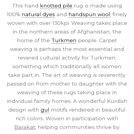
This hand
knotted pile
rug is made using
100%
natural dyes
and
handspun wool
; finely
woven with over 130kpi. Weaving takes place
in the northern areas of Afghanistan, the
home of the
Turkmen
people. Carpet
weaving is perhaps the most essential and
revered cultural activity for Turkmen;
something which traditionally all women
take part in. The art of weaving is reverently
passed on from mother to daughter with the
weaving of these rugs taking place in
individual family homes. A wonderful Kurdish
design with
gul
motifs rendered in beautiful
rich colors. Woven in participation with
Barakat
; helping communities thrive by