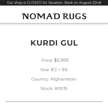
Our shop is CLOSED for Vacation. Back on August 22nd!
Skip
to
content
KURDI GUL
$
5,995
Price:
Size: 8'2 × 9'6
Country: Afghanistan
Stock: #19135