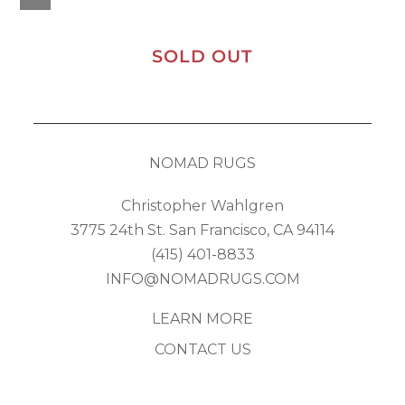
SOLD OUT
NOMAD RUGS
Christopher Wahlgren
3775 24th St. San Francisco, CA 94114
(415) 401-8833
INFO@NOMADRUGS.COM
LEARN MORE
CONTACT US