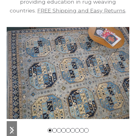
providing education in rug weaving
countries.
FREE Shipping and Easy Returns
.
previous
next
slide
slide