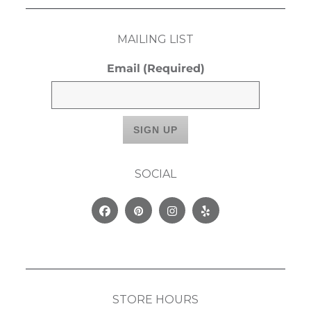
MAILING LIST
Email
(Required)
SOCIAL
Facebook
Pinterest
Instagram
Yelp
STORE HOURS