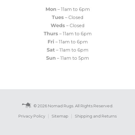
Mon
– 11am to 6pm
Tues
– Closed
Weds
– Closed
Thurs
– 11am to 6pm
Fri
– 11am to 6pm
Sat
– 11am to 6pm
Sun
– 11am to 5pm
© 2026 Nomad Rugs. All Rights Reserved.
Privacy Policy
Sitemap
Shipping and Returns