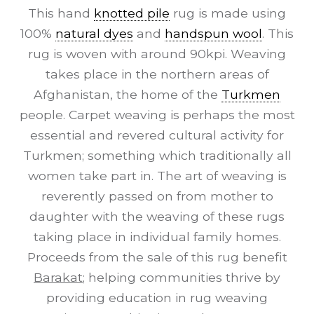
This hand
knotted pile
rug is made using
100%
natural dyes
and
handspun wool
. This
rug is woven with around 90kpi. Weaving
takes place in the northern areas of
Afghanistan, the home of the
Turkmen
people. Carpet weaving is perhaps the most
essential and revered cultural activity for
Turkmen; something which traditionally all
women take part in. The art of weaving is
reverently passed on from mother to
daughter with the weaving of these rugs
taking place in individual family homes.
Proceeds from the sale of this rug benefit
Barakat
; helping communities thrive by
providing education in rug weaving