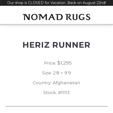
Our shop is CLOSED for Vacation. Back on August 22nd!
Skip
to
content
HERIZ RUNNER
$
1,295
Price:
Size: 2'8 × 9'9
Country: Afghanistan
Stock: #11113