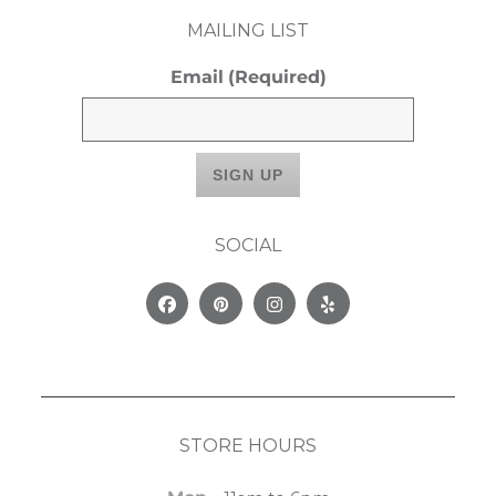
MAILING LIST
Email
(Required)
SOCIAL
Facebook
Pinterest
Instagram
Yelp
STORE HOURS