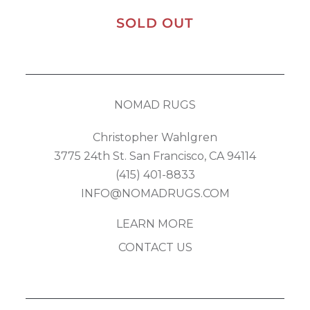
SOLD OUT
NOMAD RUGS
Christopher Wahlgren
3775 24th St. San Francisco, CA 94114
(415) 401-8833
INFO@NOMADRUGS.COM
LEARN MORE
CONTACT US