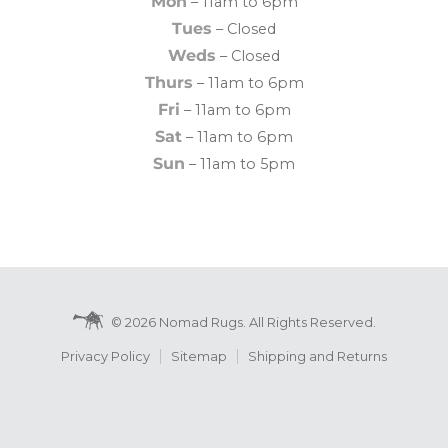
Mon
– 11am to 6pm
Tues
– Closed
Weds
– Closed
Thurs
– 11am to 6pm
Fri
– 11am to 6pm
Sat
– 11am to 6pm
Sun
– 11am to 5pm
© 2026 Nomad Rugs. All Rights Reserved.
Privacy Policy
Sitemap
Shipping and Returns