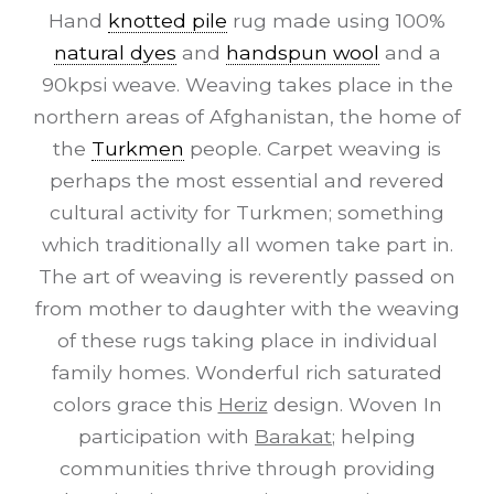
Hand
knotted pile
rug made using 100%
natural dyes
and
handspun wool
and a
90kpsi weave. Weaving takes place in the
northern areas of Afghanistan, the home of
the
Turkmen
people. Carpet weaving is
perhaps the most essential and revered
cultural activity for Turkmen; something
which traditionally all women take part in.
The art of weaving is reverently passed on
from mother to daughter with the weaving
of these rugs taking place in individual
family homes. Wonderful rich saturated
colors grace this
Heriz
design. Woven In
participation with
Barakat
; helping
communities thrive through providing