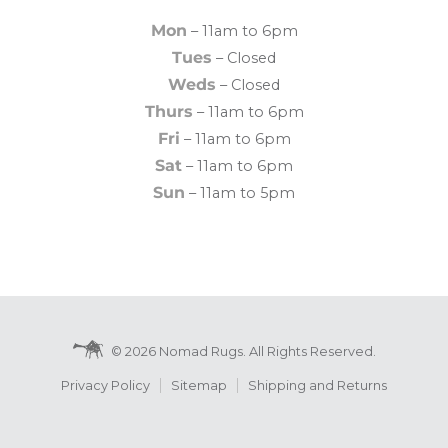
Mon
– 11am to 6pm
Tues
– Closed
Weds
– Closed
Thurs
– 11am to 6pm
Fri
– 11am to 6pm
Sat
– 11am to 6pm
Sun
– 11am to 5pm
© 2026 Nomad Rugs. All Rights Reserved.
Privacy Policy
Sitemap
Shipping and Returns