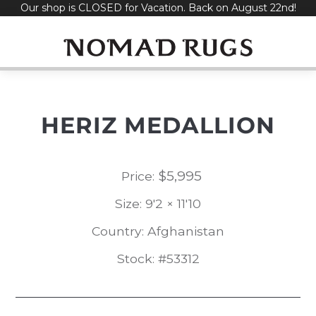
Our shop is CLOSED for Vacation. Back on August 22nd!
Skip
to
content
HERIZ MEDALLION
$
5,995
Price:
Size: 9'2 × 11'10
Country: Afghanistan
Stock: #53312