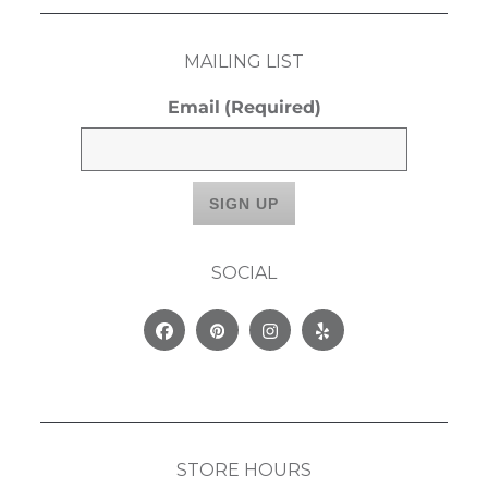
MAILING LIST
Email
(Required)
SOCIAL
Facebook
Pinterest
Instagram
Yelp
STORE HOURS