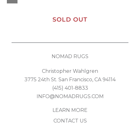
SOLD OUT
NOMAD RUGS
Christopher Wahlgren
3775 24th St. San Francisco, CA 94114
(415) 401-8833
INFO@NOMADRUGS.COM
LEARN MORE
CONTACT US