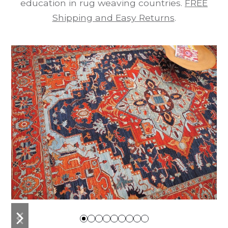
education in rug weaving countries.
FREE
Shipping and Easy Returns
.
previous
next
slide
slide