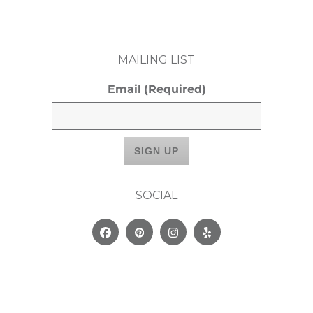
MAILING LIST
Email
(Required)
SOCIAL
Facebook
Pinterest
Instagram
Yelp