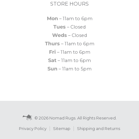
STORE HOURS
Mon
– 11am to 6pm
Tues
– Closed
Weds
– Closed
Thurs
– 11am to 6pm
Fri
– 11am to 6pm
Sat
– 11am to 6pm
Sun
– 11am to 5pm
© 2026 Nomad Rugs. All Rights Reserved.
Privacy Policy
Sitemap
Shipping and Returns