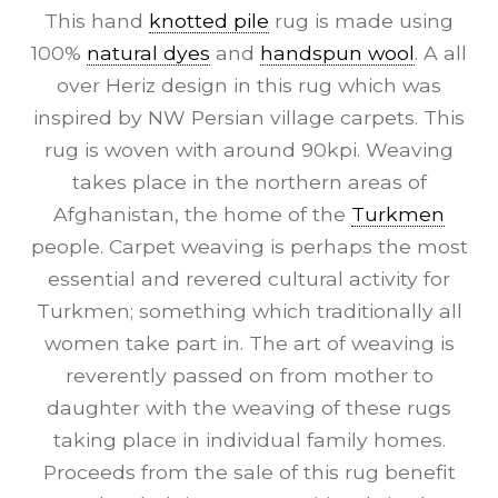
This hand
knotted pile
rug is made using
100%
natural dyes
and
handspun wool
. A all
over Heriz design in this rug which was
inspired by NW Persian village carpets. This
rug is woven with around 90kpi. Weaving
takes place in the northern areas of
Afghanistan, the home of the
Turkmen
people. Carpet weaving is perhaps the most
essential and revered cultural activity for
Turkmen; something which traditionally all
women take part in. The art of weaving is
reverently passed on from mother to
daughter with the weaving of these rugs
taking place in individual family homes.
Proceeds from the sale of this rug benefit