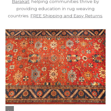
Barakat
; helping communities thrive by
providing education in rug weaving
countries.
FREE Shipping and Easy Returns
.
previous
next