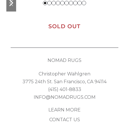
slide
slide
SOLD OUT
NOMAD RUGS
Christopher Wahlgren
3775 24th St. San Francisco, CA 94114
(415) 401-8833
INFO@NOMADRUGS.COM
LEARN MORE
CONTACT US