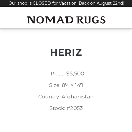
Our shop is CLOSED for Vacation. Back on August 22nd!
Skip
to
content
HERIZ
$
5,500
Price:
Size: 8'4 × 14'1
Country: Afghanistan
Stock: #2053