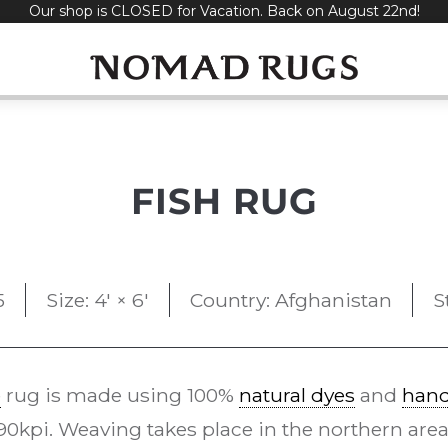
Our shop is CLOSED for Vacation. Back on August 22nd!
FISH RUG
5
Size: 4' × 6'
Country: Afghanistan
S
e
rug is made using 100%
natural dyes
and
han
kpi. Weaving takes place in the northern area