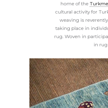
home of the
Turkm
cultural activity for T
weaving is reverentl
taking place in indivi
rug. Woven in particip
in rug