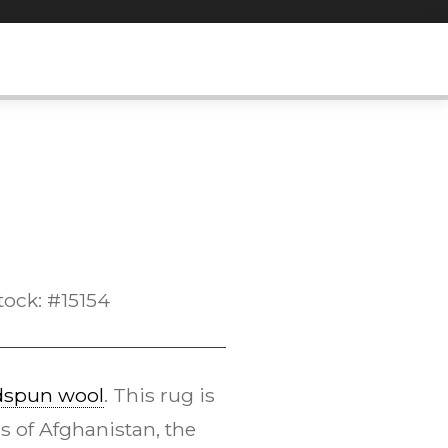
tock: #15154
dspun wool
. This rug is
s of Afghanistan, the