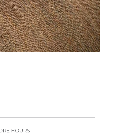
ORE HOURS