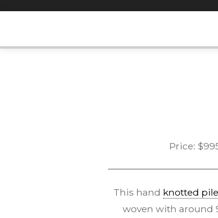
Skip
to
content
Price:
$
99
This hand
knotted pil
woven with around 90