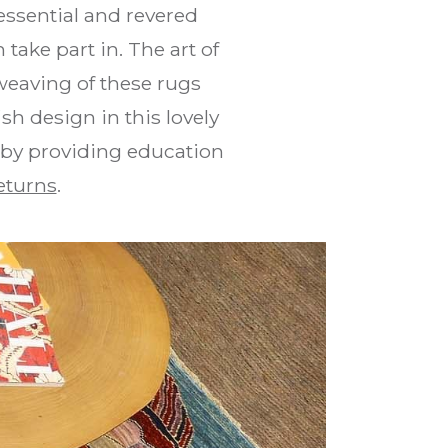
ssential and revered
take part in. The art of
weaving of these rugs
h design in this lovely
 by providing education
eturns
.