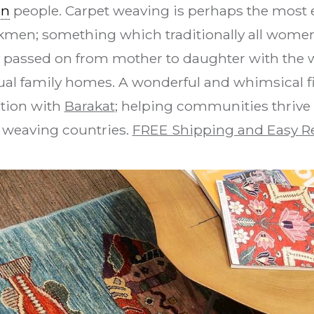
en
people. Carpet weaving is perhaps the most e
urkmen; something which traditionally all women 
y passed on from mother to daughter with the 
dual family homes. A wonderful and whimsical fis
ation with
Barakat
; helping communities thrive
 weaving countries.
FREE Shipping and Easy R