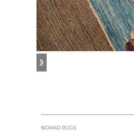
previous
next
slide
slide
NOMAD RUGS