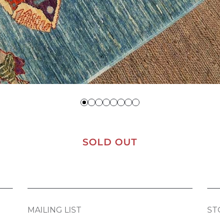
SOLD OUT
MAILING LIST
ST