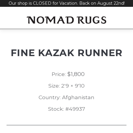
Our shop is CLOSED for Vacation. Back on August 22nd!
Skip
to
content
FINE KAZAK RUNNER
$
1,800
Price:
Size: 2'9 × 9'10
Country: Afghanistan
Stock: #49937