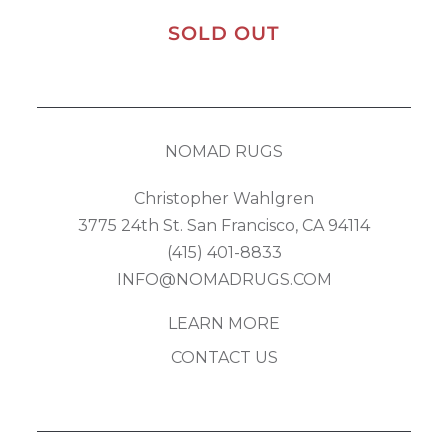
SOLD OUT
NOMAD RUGS
Christopher Wahlgren
3775 24th St. San Francisco, CA 94114
(415) 401-8833
INFO@NOMADRUGS.COM
LEARN MORE
CONTACT US