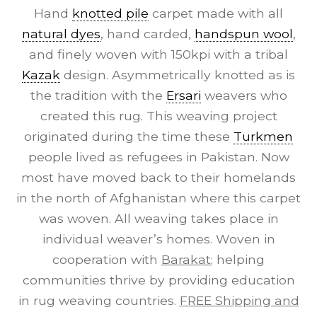
Hand
knotted pile
carpet made with all
natural dyes
, hand carded,
handspun wool
,
and finely woven with 150kpi with a tribal
Kazak
design. Asymmetrically knotted as is
the tradition with the
Ersari
weavers who
created this rug. This weaving project
originated during the time these
Turkmen
people lived as refugees in Pakistan. Now
most have moved back to their homelands
in the north of Afghanistan where this carpet
was woven. All weaving takes place in
individual weaver’s homes. Woven in
cooperation with
Barakat
; helping
communities thrive by providing education
in rug weaving countries.
FREE Shipping and