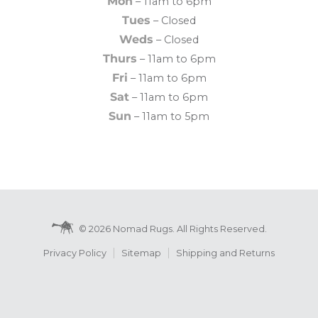
Mon
– 11am to 6pm
Tues
– Closed
Weds
– Closed
Thurs
– 11am to 6pm
Fri
– 11am to 6pm
Sat
– 11am to 6pm
Sun
– 11am to 5pm
© 2026 Nomad Rugs. All Rights Reserved.
Privacy Policy
Sitemap
Shipping and Returns