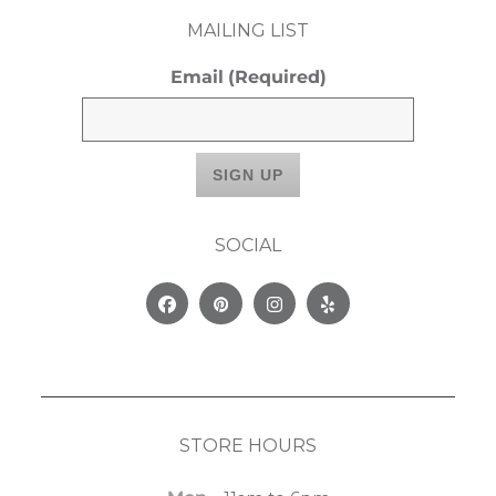
MAILING LIST
Email
(Required)
SOCIAL
Facebook
Pinterest
Instagram
Yelp
STORE HOURS