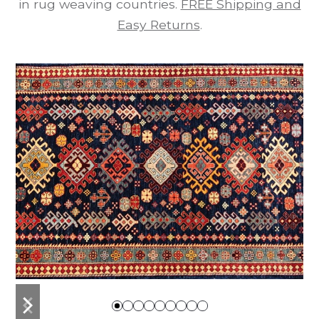
in rug weaving countries.
FREE Shipping and
Easy Returns
.
previous
next
slide
slide