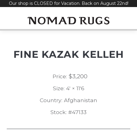
Our shop is CLOSED for Vacation. Back on August 22nd!
Skip
to
content
FINE KAZAK KELLEH
$
3,200
Price:
Size: 4' × 11'6
Country: Afghanistan
Stock: #47133