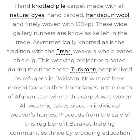
Hand
knotted pile
carpet made with all
natural dyes
, hand carded,
handspun wool
,
and finely woven with 150kpi. These wide
gallery runners are know as kelleh in the
trade. Asymmetrically knotted as is the
tradition with the
Ersari
weavers who created
this rug. This weaving project originated
during the time these
Turkmen
people lived
as refugees in Pakistan. Now most have
moved back to their homelands in the north
of Afghanistan where this carpet was woven.
All weaving takes place in individual
weaver’s homes. Proceeds from the sale of
this rug benefit
Barakat
; helping
communities thrive by providing education