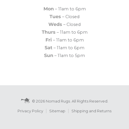
Mon
– 11am to 6pm
Tues
– Closed
Weds
– Closed
Thurs
– 11am to 6pm
Fri
– 11am to 6pm
Sat
– 11am to 6pm
Sun
– 11am to 5pm
© 2026 Nomad Rugs. All Rights Reserved.
Privacy Policy
Sitemap
Shipping and Returns