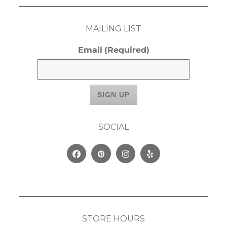
MAILING LIST
Email
(Required)
SOCIAL
Facebook
Pinterest
Instagram
Yelp
STORE HOURS