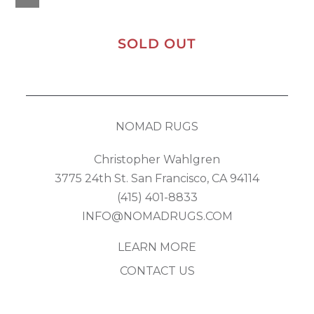
SOLD OUT
NOMAD RUGS
Christopher Wahlgren
3775 24th St. San Francisco, CA 94114
(415) 401-8833
INFO@NOMADRUGS.COM
LEARN MORE
CONTACT US