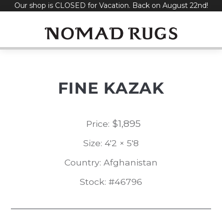
Our shop is CLOSED for Vacation. Back on August 22nd!
Skip
to
content
FINE KAZAK
$
1,895
Price:
Size: 4'2 × 5'8
Country: Afghanistan
Stock: #46796