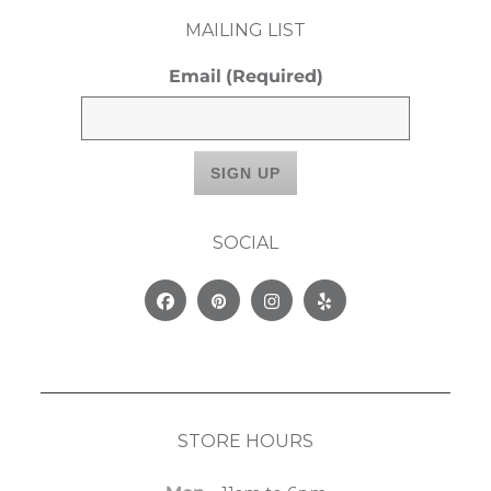
MAILING LIST
Email
(Required)
SOCIAL
Facebook
Pinterest
Instagram
Yelp
STORE HOURS