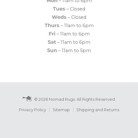
Mon
– 11am to 6pm
Tues
– Closed
Weds
– Closed
Thurs
– 11am to 6pm
Fri
– 11am to 6pm
Sat
– 11am to 6pm
Sun
– 11am to 5pm
© 2026 Nomad Rugs. All Rights Reserved.
Privacy Policy
Sitemap
Shipping and Returns