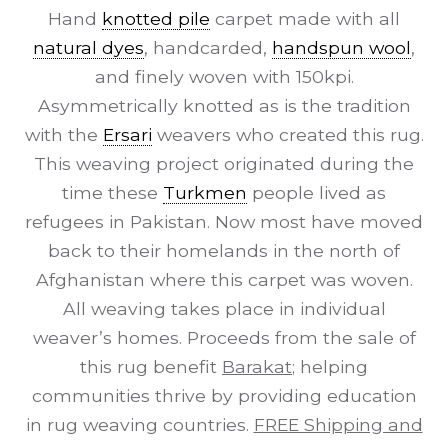
Hand
knotted pile
carpet made with all
natural dyes
, handcarded,
handspun wool
,
and finely woven with 150kpi.
Asymmetrically knotted as is the tradition
with the
Ersari
weavers who created this rug.
This weaving project originated during the
time these
Turkmen
people lived as
refugees in Pakistan. Now most have moved
back to their homelands in the north of
Afghanistan where this carpet was woven.
All weaving takes place in individual
weaver’s homes. Proceeds from the sale of
this rug benefit
Barakat
; helping
communities thrive by providing education
in rug weaving countries.
FREE Shipping and