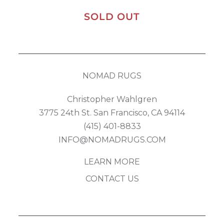
SOLD OUT
NOMAD RUGS
Christopher Wahlgren
3775 24th St. San Francisco, CA 94114
(415) 401-8833
INFO@NOMADRUGS.COM
LEARN MORE
CONTACT US