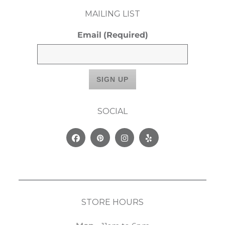
MAILING LIST
Email
(Required)
SOCIAL
Facebook
Pinterest
Instagram
Yelp
STORE HOURS