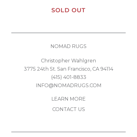
SOLD OUT
NOMAD RUGS
Christopher Wahlgren
3775 24th St. San Francisco, CA 94114
(415) 401-8833
INFO@NOMADRUGS.COM
LEARN MORE
CONTACT US