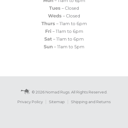
Mon
– 11am to 6pm
Tues
– Closed
Weds
– Closed
Thurs
– 11am to 6pm
Fri
– 11am to 6pm
Sat
– 11am to 6pm
Sun
– 11am to 5pm
© 2026 Nomad Rugs. All Rights Reserved.
Privacy Policy
Sitemap
Shipping and Returns