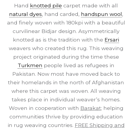
Hand
knotted pile
carpet made with all
natural dyes
, hand carded,
handspun wool
,
and finely woven with 180kpi with a beautiful
curvilinear Bidjar design. Asymmetrically
knotted as is the tradition with the
Ersari
weavers who created this rug. This weaving
project originated during the time these
Turkmen
people lived as refugees in
Pakistan. Now most have moved back to
their homelands in the north of Afghanistan
where this carpet was woven. All weaving
takes place in individual weaver’s homes.
Woven in cooperation with
Barakat
; helping
communities thrive by providing education
in rug weaving countries.
FREE Shipping and