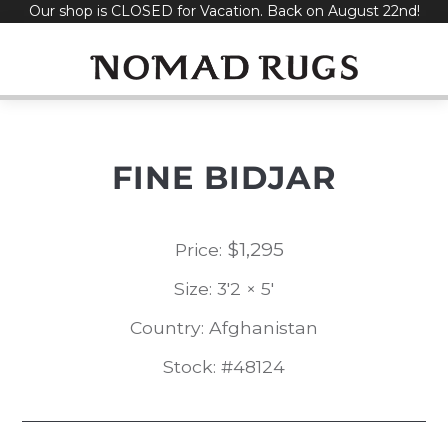
Our shop is CLOSED for Vacation. Back on August 22nd!
Skip
to
content
FINE BIDJAR
$
1,295
Price:
Size: 3'2 × 5'
Country: Afghanistan
Stock: #48124