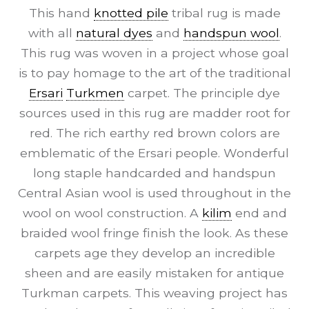
This hand
knotted pile
tribal rug is made
with all
natural dyes
and
handspun wool
.
This rug was woven in a project whose goal
is to pay homage to the art of the traditional
Ersari
Turkmen
carpet. The principle dye
sources used in this rug are madder root for
red. The rich earthy red brown colors are
emblematic of the Ersari people. Wonderful
long staple handcarded and handspun
Central Asian wool is used throughout in the
wool on wool construction. A
kilim
end and
braided wool fringe finish the look. As these
carpets age they develop an incredible
sheen and are easily mistaken for antique
Turkman carpets. This weaving project has