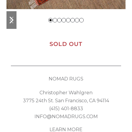
previous
next
slide
slide
SOLD OUT
NOMAD RUGS
Christopher Wahlgren
3775 24th St. San Francisco, CA 94114
(415) 401-8833
INFO@NOMADRUGS.COM
LEARN MORE