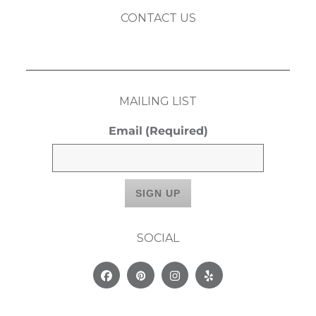
CONTACT US
MAILING LIST
Email
(Required)
SOCIAL
Facebook
Pinterest
Instagram
Yelp