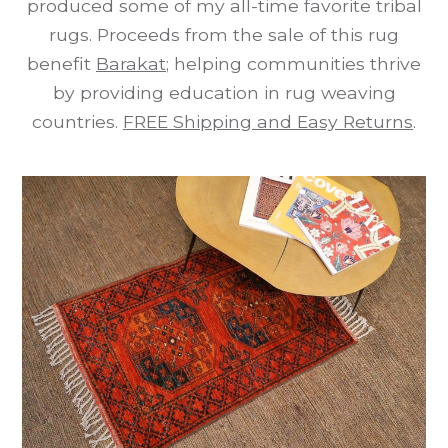
produced some of my all-time favorite tribal
rugs. Proceeds from the sale of this rug
benefit
Barakat
; helping communities thrive
by providing education in rug weaving
countries.
FREE Shipping and Easy Returns
.