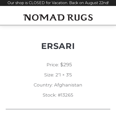
Our shop is CLOSED for Vacation. Back on August 22nd!
Skip
to
content
ERSARI
$
295
Price:
Size: 2'1 × 3'5
Country: Afghanistan
Stock: #13265