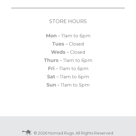
STORE HOURS
Mon
– 11am to 6pm
Tues
– Closed
Weds
– Closed
Thurs
– 11am to 6pm
Fri
– 11am to 6pm
Sat
– 11am to 6pm
Sun
– 11am to 5pm
© 2026 Nomad Rugs. All Rights Reserved.