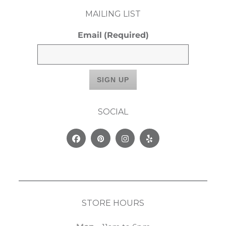
MAILING LIST
Email
(Required)
SOCIAL
Facebook
Pinterest
Instagram
Yelp
STORE HOURS