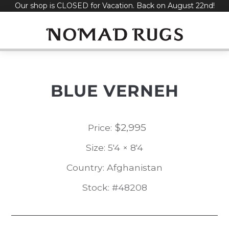
Our shop is CLOSED for Vacation. Back on August 22nd!
Skip
to
content
BLUE VERNEH
$
2,995
Price:
Size: 5'4 × 8'4
Country: Afghanistan
Stock: #48208