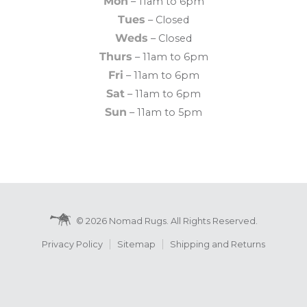
Mon
– 11am to 6pm
Tues
– Closed
Weds
– Closed
Thurs
– 11am to 6pm
Fri
– 11am to 6pm
Sat
– 11am to 6pm
Sun
– 11am to 5pm
© 2026 Nomad Rugs. All Rights Reserved.
Privacy Policy
Sitemap
Shipping and Returns