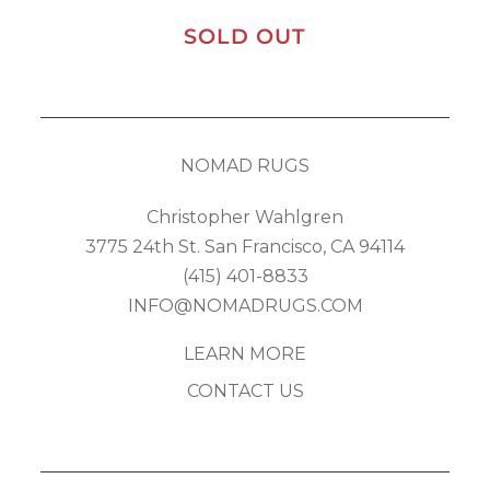
SOLD OUT
NOMAD RUGS
Christopher Wahlgren
3775 24th St. San Francisco, CA 94114
(415) 401-8833
INFO@NOMADRUGS.COM
LEARN MORE
CONTACT US