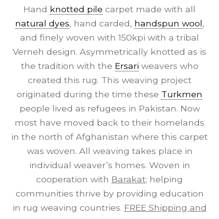
Hand
knotted pile
carpet made with all
natural dyes
, hand carded,
handspun wool
,
and finely woven with 150kpi with a tribal
Verneh design. Asymmetrically knotted as is
the tradition with the
Ersari
weavers who
created this rug. This weaving project
originated during the time these
Turkmen
people lived as refugees in Pakistan. Now
most have moved back to their homelands
in the north of Afghanistan where this carpet
was woven. All weaving takes place in
individual weaver’s homes. Woven in
cooperation with
Barakat
; helping
communities thrive by providing education
in rug weaving countries.
FREE Shipping and