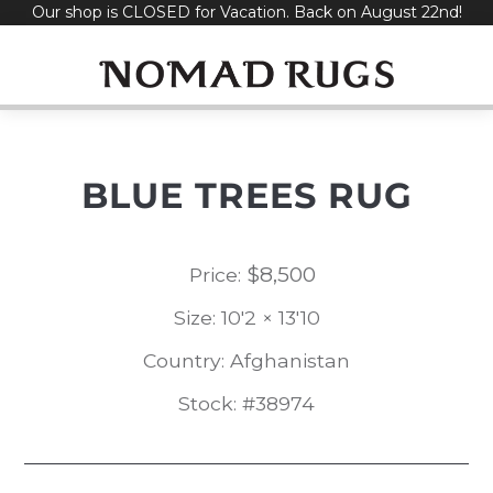
Our shop is CLOSED for Vacation. Back on August 22nd!
Skip
to
content
BLUE TREES RUG
$
8,500
Price:
Size: 10'2 × 13'10
Country: Afghanistan
Stock: #38974