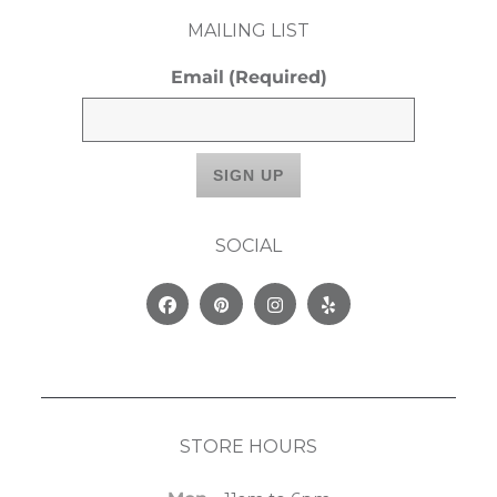
MAILING LIST
Email
(Required)
SOCIAL
Facebook
Pinterest
Instagram
Yelp
STORE HOURS