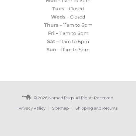
Mon
– 11am to 6pm
Tues
– Closed
Weds
– Closed
Thurs
– 11am to 6pm
Fri
– 11am to 6pm
Sat
– 11am to 6pm
Sun
– 11am to 5pm
© 2026 Nomad Rugs. All Rights Reserved.
Privacy Policy
Sitemap
Shipping and Returns