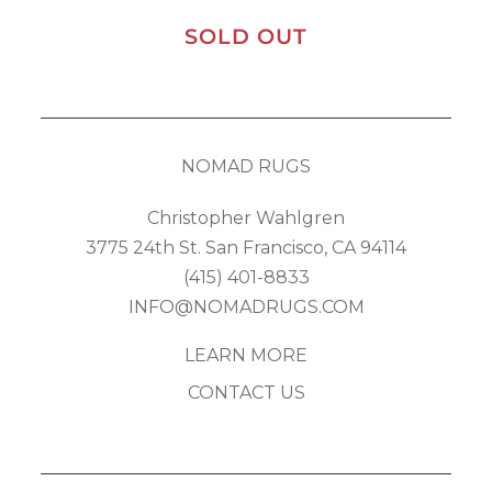
SOLD OUT
NOMAD RUGS
Christopher Wahlgren
3775 24th St. San Francisco, CA 94114
(415) 401-8833
INFO@NOMADRUGS.COM
LEARN MORE
CONTACT US