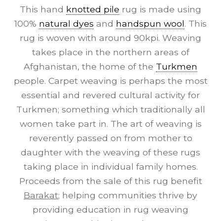
This hand
knotted pile
rug is made using
100%
natural dyes
and
handspun wool
. This
rug is woven with around 90kpi. Weaving
takes place in the northern areas of
Afghanistan, the home of the
Turkmen
people. Carpet weaving is perhaps the most
essential and revered cultural activity for
Turkmen; something which traditionally all
women take part in. The art of weaving is
reverently passed on from mother to
daughter with the weaving of these rugs
taking place in individual family homes.
Proceeds from the sale of this rug benefit
Barakat
; helping communities thrive by
providing education in rug weaving