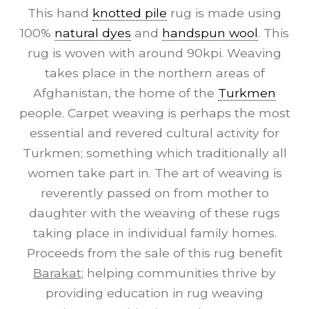
This hand
knotted pile
rug is made using
100%
natural dyes
and
handspun wool
. This
rug is woven with around 90kpi. Weaving
takes place in the northern areas of
Afghanistan, the home of the
Turkmen
people. Carpet weaving is perhaps the most
essential and revered cultural activity for
Turkmen; something which traditionally all
women take part in. The art of weaving is
reverently passed on from mother to
daughter with the weaving of these rugs
taking place in individual family homes.
Proceeds from the sale of this rug benefit
Barakat
; helping communities thrive by
providing education in rug weaving