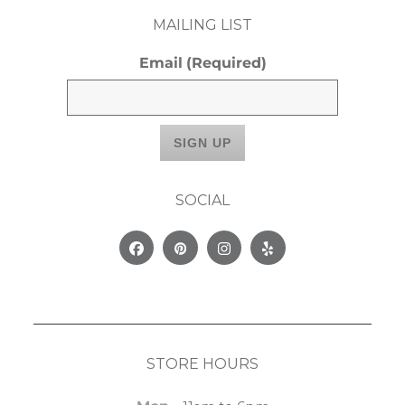
MAILING LIST
Email
(Required)
SOCIAL
Facebook
Pinterest
Instagram
Yelp
STORE HOURS