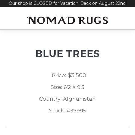
Our shop is CLOSED for Vacation. Back on August 22nd!
Skip
to
content
BLUE TREES
$
3,500
Price:
Size: 6'2 × 9'3
Country: Afghanistan
Stock: #39995