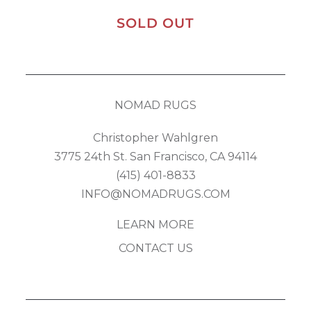
SOLD OUT
NOMAD RUGS
Christopher Wahlgren
3775 24th St. San Francisco, CA 94114
(415) 401-8833
INFO@NOMADRUGS.COM
LEARN MORE
CONTACT US