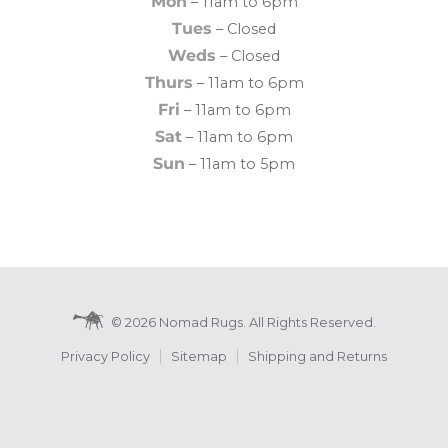
Mon
– 11am to 6pm
Tues
– Closed
Weds
– Closed
Thurs
– 11am to 6pm
Fri
– 11am to 6pm
Sat
– 11am to 6pm
Sun
– 11am to 5pm
© 2026 Nomad Rugs. All Rights Reserved.
Privacy Policy
Sitemap
Shipping and Returns