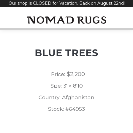
Our shop is CLOSED for Vacation. Back on August 22nd!
Skip
to
content
BLUE TREES
$
2,200
Price:
Size: 3' × 8'10
Country: Afghanistan
Stock: #64953