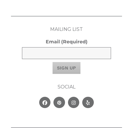
MAILING LIST
Email
(Required)
SOCIAL
Facebook
Pinterest
Instagram
Yelp