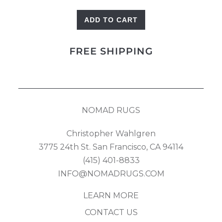
ADD TO CART
Blue
Trees
FREE SHIPPING
quantity
NOMAD RUGS
Christopher Wahlgren
3775 24th St. San Francisco, CA 94114
(415) 401-8833
INFO@NOMADRUGS.COM
LEARN MORE
CONTACT US