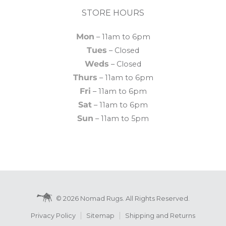
STORE HOURS
Mon
– 11am to 6pm
Tues
– Closed
Weds
– Closed
Thurs
– 11am to 6pm
Fri
– 11am to 6pm
Sat
– 11am to 6pm
Sun
– 11am to 5pm
© 2026 Nomad Rugs. All Rights Reserved.
Privacy Policy
Sitemap
Shipping and Returns