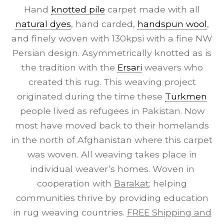
Hand
knotted pile
carpet made with all
natural dyes
, hand carded,
handspun wool
,
and finely woven with 130kpsi with a fine NW
Persian design. Asymmetrically knotted as is
the tradition with the
Ersari
weavers who
created this rug. This weaving project
originated during the time these
Turkmen
people lived as refugees in Pakistan. Now
most have moved back to their homelands
in the north of Afghanistan where this carpet
was woven. All weaving takes place in
individual weaver’s homes. Woven in
cooperation with
Barakat
; helping
communities thrive by providing education
in rug weaving countries.
FREE Shipping and