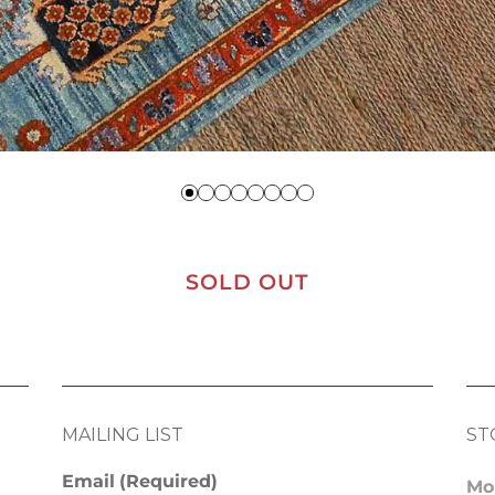
SOLD OUT
MAILING LIST
ST
Email
(Required)
Mo