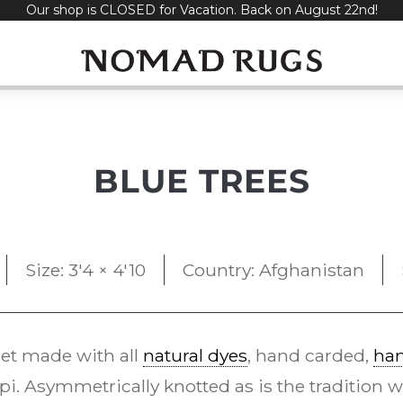
Our shop is CLOSED for Vacation. Back on August 22nd!
BLUE TREES
Size: 3'4 × 4'10
Country: Afghanistan
et made with all
natural dyes
, hand carded,
ha
i. Asymmetrically knotted as is the tradition w