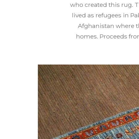
who created this rug. 
lived as refugees in P
Afghanistan where th
homes. Proceeds from