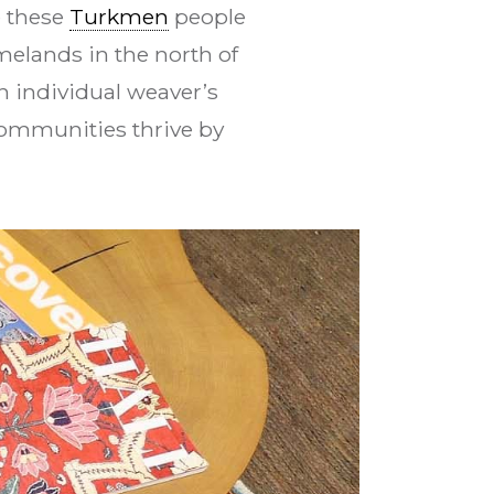
e these
Turkmen
people
melands in the north of
n individual weaver’s
communities thrive by