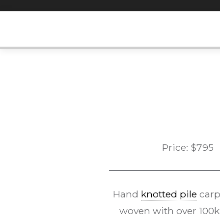
Skip
to
content
Price:
$
795
Hand
knotted pile
carp
woven with over 100kp