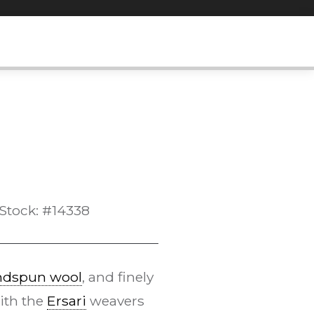
Stock: #14338
ndspun wool
, and finely
ith the
Ersari
weavers