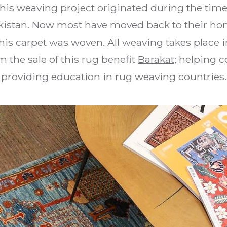
This weaving project originated during the tim
akistan. Now most have moved back to their ho
is carpet was woven. All weaving takes place i
 the sale of this rug benefit
Barakat
; helping 
providing education in rug weaving countries.