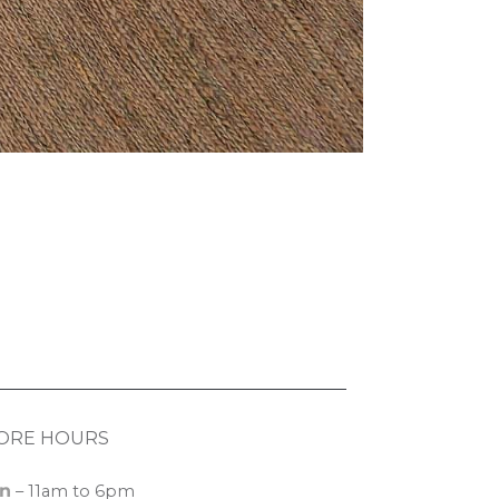
ORE HOURS
n
– 11am to 6pm