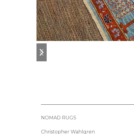
previous
next
slide
slide
NOMAD RUGS
Christopher Wahlgren