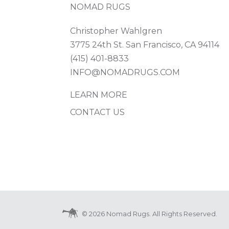
NOMAD RUGS
Christopher Wahlgren
3775 24th St. San Francisco, CA 94114
(415) 401-8833
INFO@NOMADRUGS.COM
LEARN MORE
CONTACT US
© 2026 Nomad Rugs. All Rights Reserved.