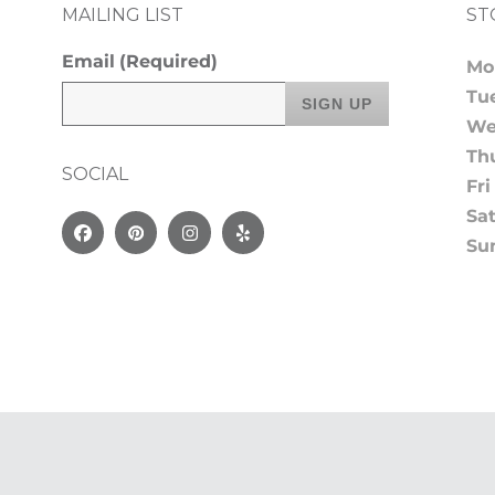
MAILING LIST
ST
Email
(Required)
Mo
Tu
We
Th
SOCIAL
Fri
Sa
Facebook
Pinterest
Instagram
Yelp
Su