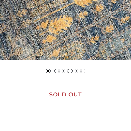
SOLD OUT