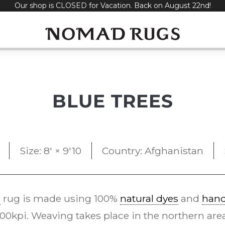
Our shop is CLOSED for Vacation. Back on August 22nd!
BLUE TREES
Size: 8' × 9'10
Country: Afghanistan
e
rug is made using 100%
natural dyes
and
han
0kpi. Weaving takes place in the northern area