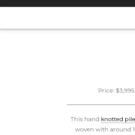
Skip
to
content
Price:
$
3,995
This hand
knotted pil
woven with around 10