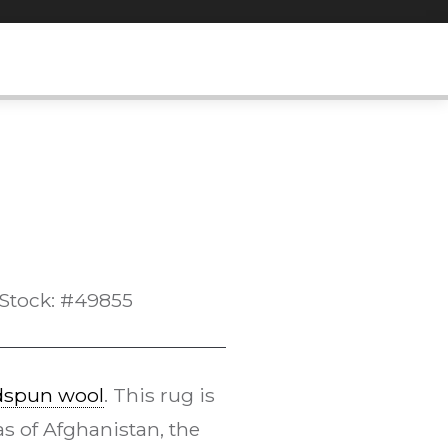
Stock: #49855
dspun wool
. This rug is
s of Afghanistan, the