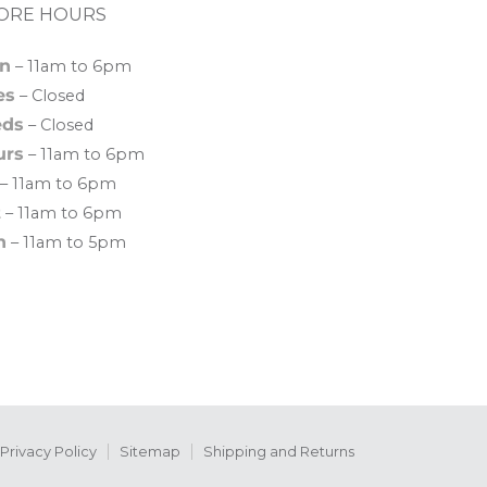
ORE HOURS
n
– 11am to 6pm
es
– Closed
ds
– Closed
urs
– 11am to 6pm
– 11am to 6pm
t
– 11am to 6pm
n
– 11am to 5pm
Privacy Policy
Sitemap
Shipping and Returns