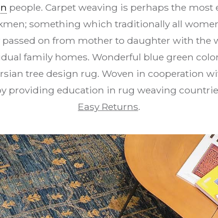
en
people. Carpet weaving is perhaps the most e
urkmen; something which traditionally all women 
y passed on from mother to daughter with the 
vidual family homes. Wonderful blue green colo
rsian tree design rug. Woven in cooperation w
y providing education in rug weaving countrie
Easy Returns
.