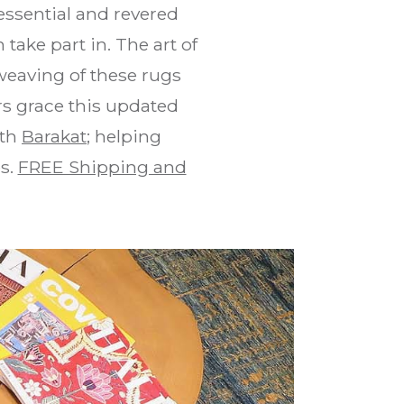
ssential and revered
take part in. The art of
weaving of these rugs
rs grace this updated
ith
Barakat
; helping
s.
FREE Shipping and