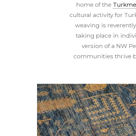
home of the
Turkm
cultural activity for T
weaving is reverentl
taking place in indi
version of a NW Pe
communities thrive b