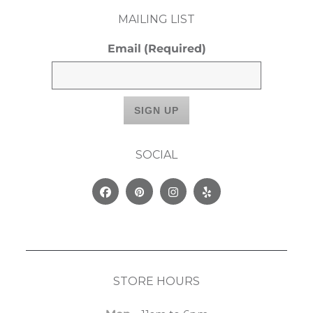
MAILING LIST
Email
(Required)
SOCIAL
Facebook
Pinterest
Instagram
Yelp
STORE HOURS