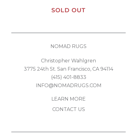
SOLD OUT
NOMAD RUGS
Christopher Wahlgren
3775 24th St. San Francisco, CA 94114
(415) 401-8833
INFO@NOMADRUGS.COM
LEARN MORE
CONTACT US