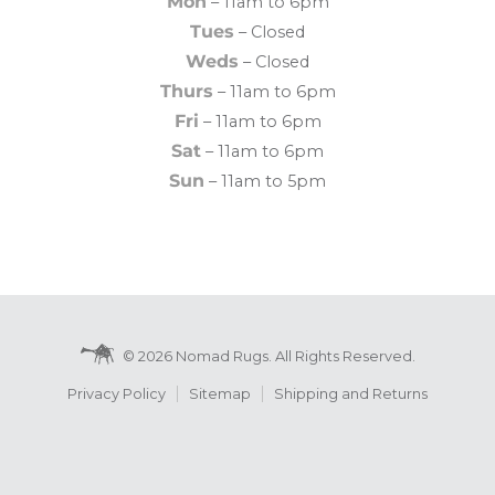
Mon
– 11am to 6pm
Tues
– Closed
Weds
– Closed
Thurs
– 11am to 6pm
Fri
– 11am to 6pm
Sat
– 11am to 6pm
Sun
– 11am to 5pm
© 2026 Nomad Rugs. All Rights Reserved.
Privacy Policy
Sitemap
Shipping and Returns