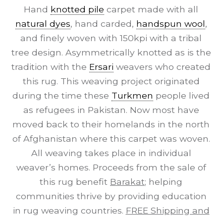
Hand
knotted pile
carpet made with all
natural dyes
, hand carded,
handspun wool
,
and finely woven with 150kpi with a tribal
tree design. Asymmetrically knotted as is the
tradition with the
Ersari
weavers who created
this rug. This weaving project originated
during the time these
Turkmen
people lived
as refugees in Pakistan. Now most have
moved back to their homelands in the north
of Afghanistan where this carpet was woven.
All weaving takes place in individual
weaver’s homes. Proceeds from the sale of
this rug benefit
Barakat
; helping
communities thrive by providing education
in rug weaving countries.
FREE Shipping and