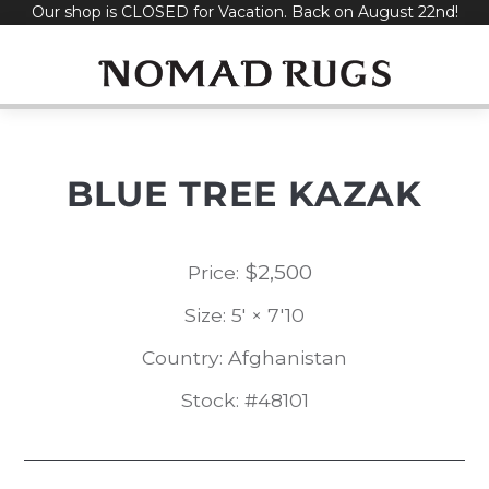
Our shop is CLOSED for Vacation. Back on August 22nd!
Skip
to
content
BLUE TREE KAZAK
$
2,500
Price:
Size: 5' × 7'10
Country: Afghanistan
Stock: #48101