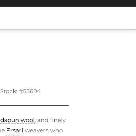
Stock: #55694
dspun wool
, and finely
the
Ersari
weavers who