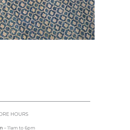
ORE HOURS
n
– 11am to 6pm