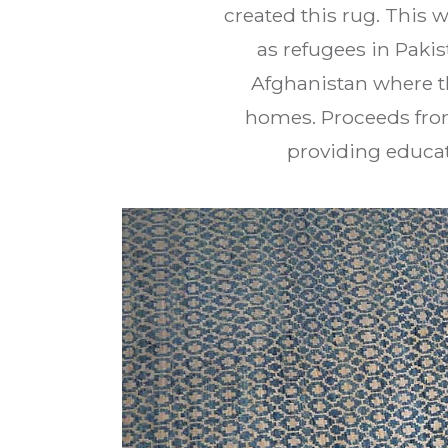
created this rug. This 
as refugees in Paki
Afghanistan where th
homes. Proceeds from
providing educat