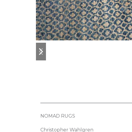
previous
next
slide
slide
NOMAD RUGS
Christopher Wahlgren