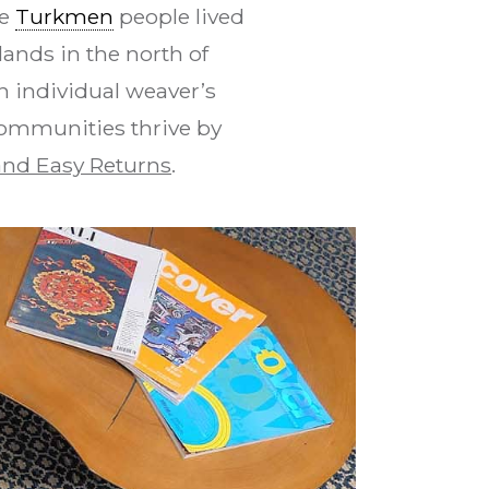
se
Turkmen
people lived
ands in the north of
n individual weaver’s
communities thrive by
nd Easy Returns
.