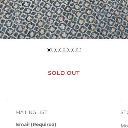
SOLD OUT
MAILING LIST
ST
Email
(Required)
Mo