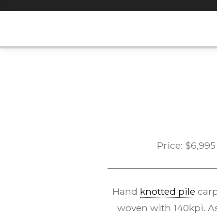
Skip
to
content
Price:
$
6,995
Hand
knotted pile
carp
woven with 140kpi. As