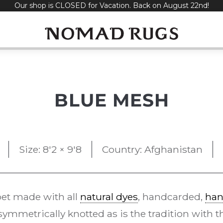
Our shop is CLOSED for Vacation. Back on August 22nd!
BLUE MESH
Size: 8'2 × 9'8
Country: Afghanistan
et made with all
natural dyes
, handcarded,
han
ymmetrically knotted as is the tradition with 