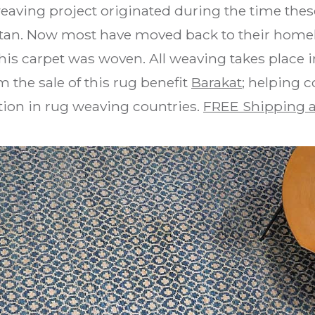
weaving project originated during the time the
stan. Now most have moved back to their homel
is carpet was woven. All weaving takes place i
 the sale of this rug benefit
Barakat
; helping 
ion in rug weaving countries.
FREE Shipping a