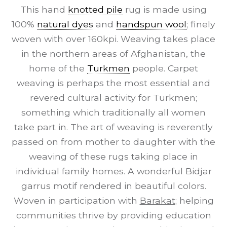
This hand
knotted pile
rug is made using
100%
natural dyes
and
handspun wool
; finely
woven with over 160kpi. Weaving takes place
in the northern areas of Afghanistan, the
home of the
Turkmen
people. Carpet
weaving is perhaps the most essential and
revered cultural activity for Turkmen;
something which traditionally all women
take part in. The art of weaving is reverently
passed on from mother to daughter with the
weaving of these rugs taking place in
individual family homes. A wonderful Bidjar
garrus motif rendered in beautiful colors.
Woven in participation with
Barakat
; helping
communities thrive by providing education