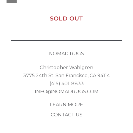
SOLD OUT
NOMAD RUGS
Christopher Wahlgren
3775 24th St. San Francisco, CA 94114
(415) 401-8833
INFO@NOMADRUGS.COM
LEARN MORE
CONTACT US