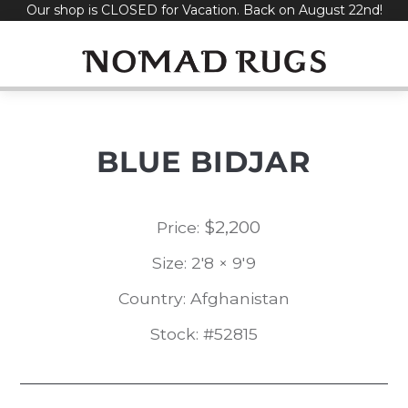
Our shop is CLOSED for Vacation. Back on August 22nd!
Skip
to
content
BLUE BIDJAR
$
2,200
Price:
Size: 2'8 × 9'9
Country: Afghanistan
Stock: #52815