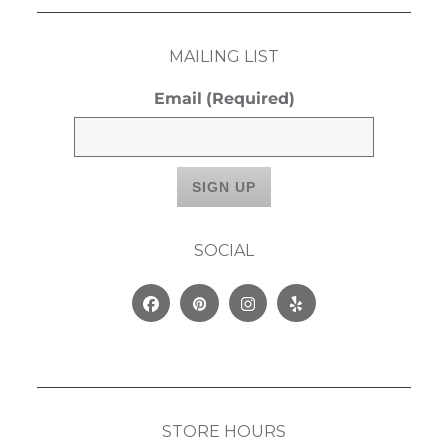
MAILING LIST
Email
(Required)
SOCIAL
Facebook
Pinterest
Instagram
Yelp
STORE HOURS