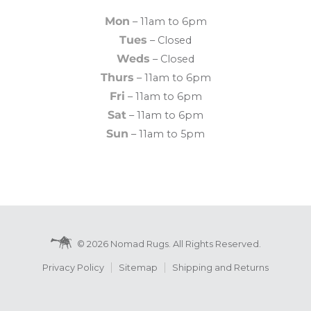
Mon
– 11am to 6pm
Tues
– Closed
Weds
– Closed
Thurs
– 11am to 6pm
Fri
– 11am to 6pm
Sat
– 11am to 6pm
Sun
– 11am to 5pm
© 2026 Nomad Rugs. All Rights Reserved.
Privacy Policy
Sitemap
Shipping and Returns