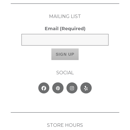
MAILING LIST
Email
(Required)
SOCIAL
Facebook
Pinterest
Instagram
Yelp
STORE HOURS