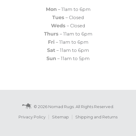
Mon
– 11am to 6pm
Tues
– Closed
Weds
– Closed
Thurs
– 11am to 6pm
Fri
– 11am to 6pm
Sat
– 11am to 6pm
Sun
– 11am to 5pm
© 2026 Nomad Rugs. All Rights Reserved.
Privacy Policy
Sitemap
Shipping and Returns