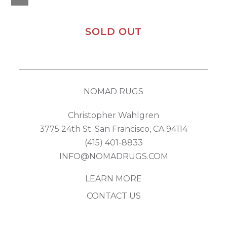
SOLD OUT
NOMAD RUGS
Christopher Wahlgren
3775 24th St. San Francisco, CA 94114
(415) 401-8833
INFO@NOMADRUGS.COM
LEARN MORE
CONTACT US