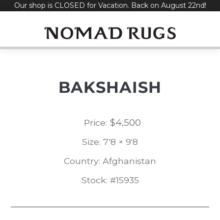
Our shop is CLOSED for Vacation. Back on August 22nd!
Skip
to
content
BAKSHAISH
$
4,500
Price:
Size: 7'8 × 9'8
Country: Afghanistan
Stock: #15935