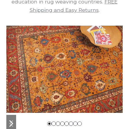
education in rug weaving countries.
FREE
Shipping and Easy Returns
.
previous
next
slide
slide