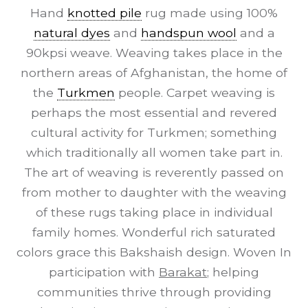
Hand
knotted pile
rug made using 100%
natural dyes
and
handspun wool
and a
90kpsi weave. Weaving takes place in the
northern areas of Afghanistan, the home of
the
Turkmen
people. Carpet weaving is
perhaps the most essential and revered
cultural activity for Turkmen; something
which traditionally all women take part in.
The art of weaving is reverently passed on
from mother to daughter with the weaving
of these rugs taking place in individual
family homes. Wonderful rich saturated
colors grace this Bakshaish design. Woven In
participation with
Barakat
; helping
communities thrive through providing