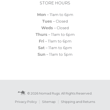
STORE HOURS
Mon
– 11am to 6pm
Tues
– Closed
Weds
– Closed
Thurs
– 11am to 6pm
Fri
– 11am to 6pm
Sat
– 11am to 6pm
Sun
– 11am to 5pm
© 2026 Nomad Rugs. All Rights Reserved.
Privacy Policy
Sitemap
Shipping and Returns