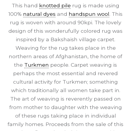
This hand
knotted pile
rug is made using
100%
natural dyes
and
handspun wool
. This
rug is woven with around 90kpi. The lovely
design of this wonderufully colored rug was
inspired by a Bakshaish village carpet.
Weaving for the rug takes place in the
northern areas of Afghanistan, the home of
the
Turkmen
people. Carpet weaving is
perhaps the most essential and revered
cultural activity for Turkmen; something
which traditionally all women take part in.
The art of weaving is reverently passed on
from mother to daughter with the weaving
of these rugs taking place in individual
family homes. Proceeds from the sale of this