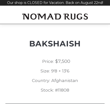
Our shop is CLOSED for Vacation. Back on August 22nd!
Skip
to
content
BAKSHAISH
$
7,500
Price:
Size: 9'8 × 13'6
Country: Afghanistan
Stock: #11808