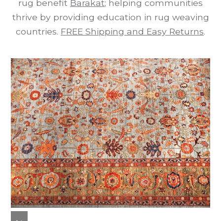
rug benefit
Barakat
; helping communities
thrive by providing education in rug weaving
countries.
FREE Shipping and Easy Returns
.
previous
next