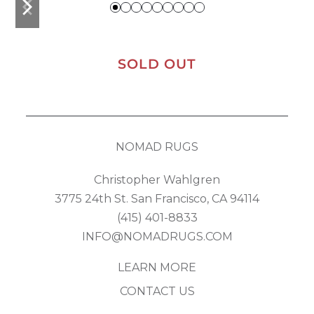
slide
slide
SOLD OUT
NOMAD RUGS
Christopher Wahlgren
3775 24th St. San Francisco, CA 94114
(415) 401-8833
INFO@NOMADRUGS.COM
LEARN MORE
CONTACT US