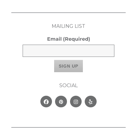
MAILING LIST
Email
(Required)
SOCIAL
Facebook
Pinterest
Instagram
Yelp