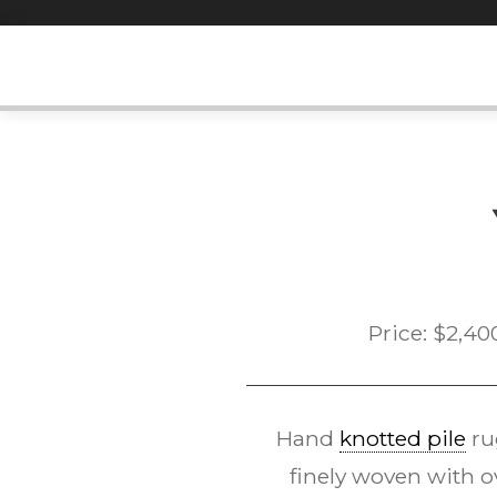
Skip
to
content
Price:
$
2,40
Hand
knotted pile
ru
finely woven with 