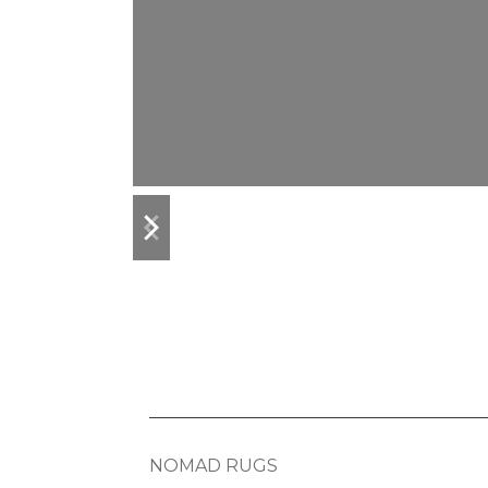
previous
next
slide
slide
NOMAD RUGS