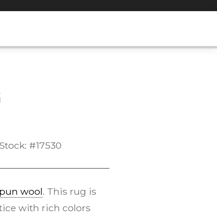
G
Stock: #17530
pun wool
. This rug is
tice with rich colors