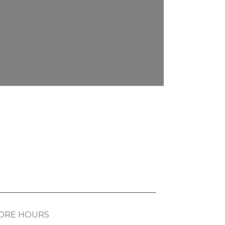
ORE HOURS