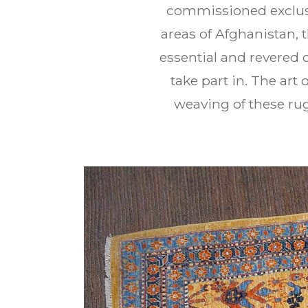
commissioned exclusi
areas of Afghanistan,
essential and revered 
take part in. The ar
weaving of these rug