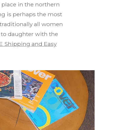
place in the northern
ng is perhaps the most
traditionally all women
 to daughter with the
E Shipping and Easy