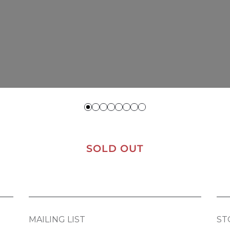
SOLD OUT
MAILING LIST
ST