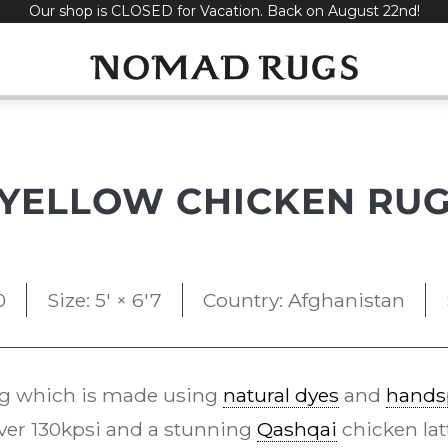
Our shop is CLOSED for Vacation. Back on August 22nd!
YELLOW CHICKEN RU
0
Size: 5' × 6'7
Country: Afghanistan
g which is made using
natural dyes
and
hands
over 130kpsi and a stunning
Qashqai
chicken lat