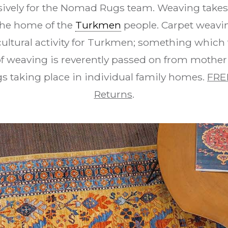
vely for the Nomad Rugs team. Weaving takes 
 the home of the
Turkmen
people. Carpet weavi
cultural activity for Turkmen; something which 
t of weaving is reverently passed on from mother
s taking place in individual family homes.
FRE
Returns
.