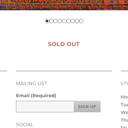
SOLD OUT
MAILING LIST
ST
Email
(Required)
Mo
Tu
We
Th
SOCIAL
Fri