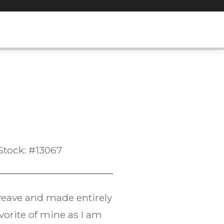
Stock: #13067
 weave and made entirely
vorite of mine as I am