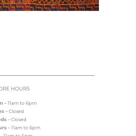
ORE HOURS
n
– 11am to 6pm
es
– Closed
ds
– Closed
urs
– 11am to 6pm
– 11am to 6pm