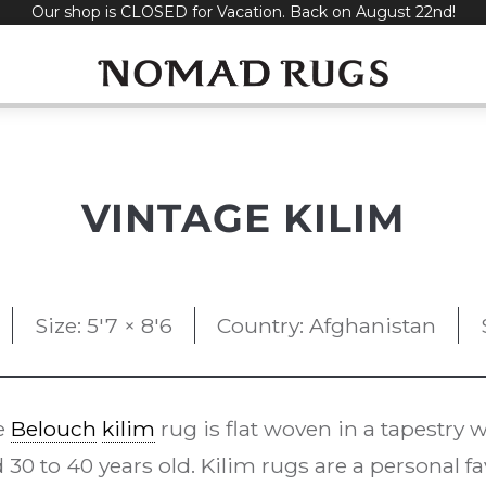
Our shop is CLOSED for Vacation. Back on August 22nd!
VINTAGE KILIM
Size: 5'7 × 8'6
Country: Afghanistan
e
Belouch
kilim
rug is flat woven in a tapestry
 30 to 40 years old. Kilim rugs are a personal fa