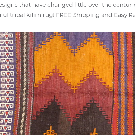
signs that have changed little over the centuri
ful tribal kilim rug!
FREE Shipping and Easy R