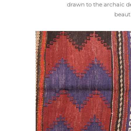
drawn to the archaic de
beauti