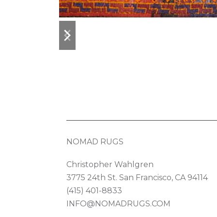
previous
next
slide
slide
NOMAD RUGS
Christopher Wahlgren
3775 24th St. San Francisco, CA 94114
(415) 401-8833
INFO@NOMADRUGS.COM