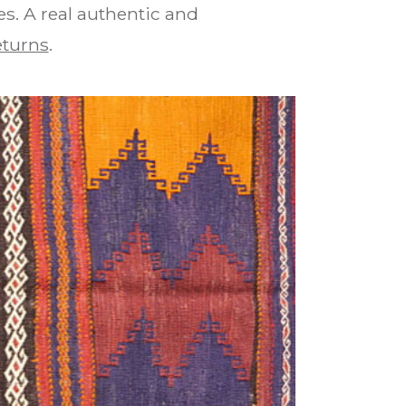
es. A real authentic and
eturns
.