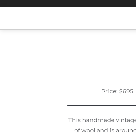
Skip
to
content
Price:
$
695
This handmade vintag
of wool and is around