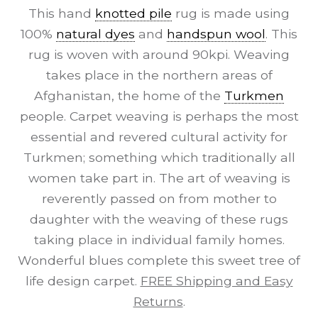
This hand
knotted pile
rug is made using
100%
natural dyes
and
handspun wool
. This
rug is woven with around 90kpi. Weaving
takes place in the northern areas of
Afghanistan, the home of the
Turkmen
people. Carpet weaving is perhaps the most
essential and revered cultural activity for
Turkmen; something which traditionally all
women take part in. The art of weaving is
reverently passed on from mother to
daughter with the weaving of these rugs
taking place in individual family homes.
Wonderful blues complete this sweet tree of
life design carpet.
FREE Shipping and Easy
Returns
.