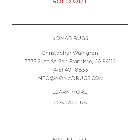
SOLD OUT
NOMAD RUGS
Christopher Wahlgren
3775 24th St. San Francisco, CA 94114
(415) 401-8833
INFO@NOMADRUGS.COM
LEARN MORE
CONTACT US
MAILING LIST