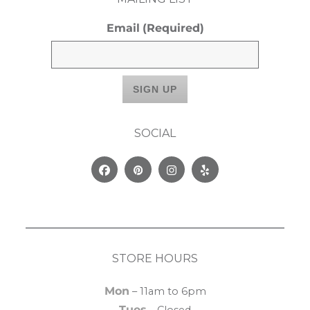
Email
(Required)
SOCIAL
Facebook
Pinterest
Instagram
Yelp
STORE HOURS
Mon
– 11am to 6pm
Tues
– Closed