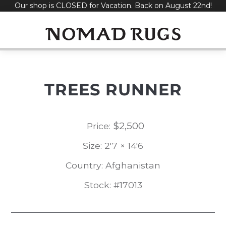
Our shop is CLOSED for Vacation. Back on August 22nd!
Skip
to
content
TREES RUNNER
$
2,500
Price:
Size: 2'7 × 14'6
Country: Afghanistan
Stock: #17013