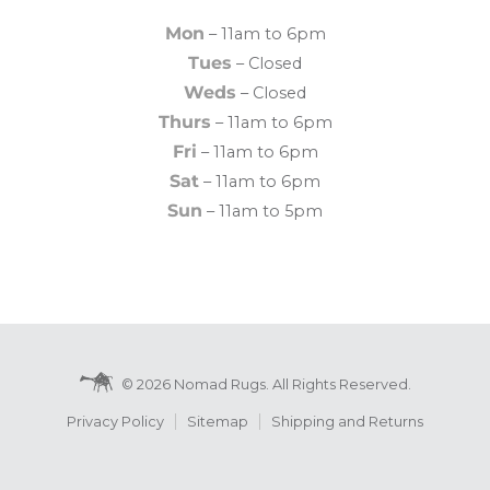
Mon
– 11am to 6pm
Tues
– Closed
Weds
– Closed
Thurs
– 11am to 6pm
Fri
– 11am to 6pm
Sat
– 11am to 6pm
Sun
– 11am to 5pm
© 2026 Nomad Rugs. All Rights Reserved.
Privacy Policy
Sitemap
Shipping and Returns