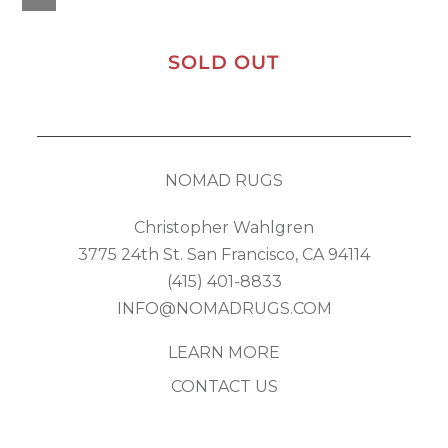
SOLD OUT
NOMAD RUGS
Christopher Wahlgren
3775 24th St. San Francisco, CA 94114
(415) 401-8833
INFO@NOMADRUGS.COM
LEARN MORE
CONTACT US