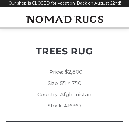
Our shop is CLOSED for Vacation. Back on August 22nd!
Skip
to
content
TREES RUG
$
2,800
Price:
Size: 5'1 × 7'10
Country: Afghanistan
Stock: #16367