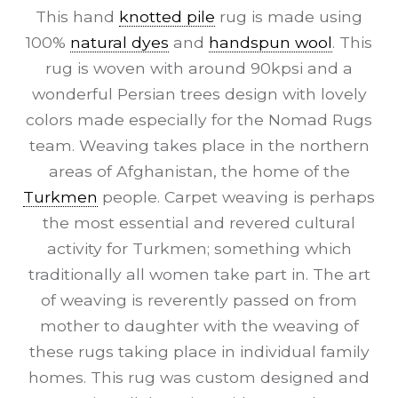
This hand
knotted pile
rug is made using
100%
natural dyes
and
handspun wool
. This
rug is woven with around 90kpsi and a
wonderful Persian trees design with lovely
colors made especially for the Nomad Rugs
team. Weaving takes place in the northern
areas of Afghanistan, the home of the
Turkmen
people. Carpet weaving is perhaps
the most essential and revered cultural
activity for Turkmen; something which
traditionally all women take part in. The art
of weaving is reverently passed on from
mother to daughter with the weaving of
these rugs taking place in individual family
homes. This rug was custom designed and