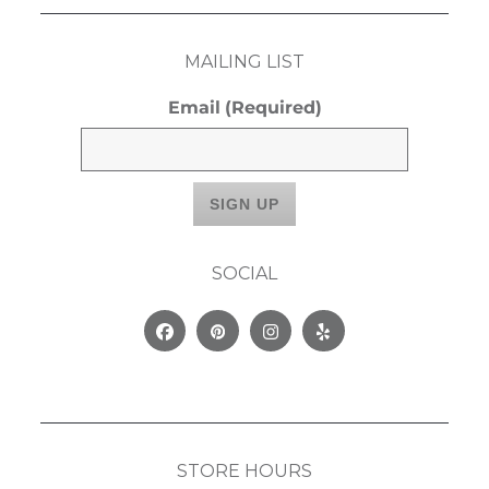
MAILING LIST
Email
(Required)
SOCIAL
Facebook
Pinterest
Instagram
Yelp
STORE HOURS