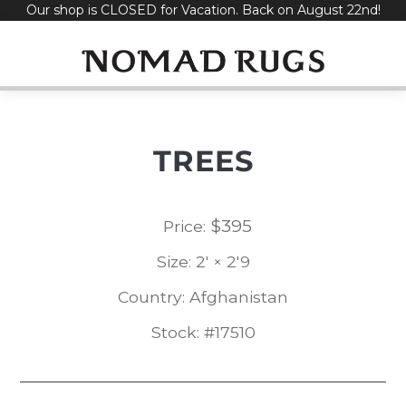
Our shop is CLOSED for Vacation. Back on August 22nd!
Skip
to
content
TREES
$
395
Price:
Size: 2' × 2'9
Country: Afghanistan
Stock: #17510