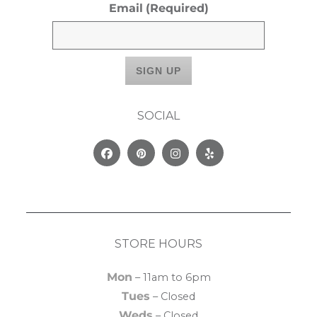
Email
(Required)
SOCIAL
Facebook
Pinterest
Instagram
Yelp
STORE HOURS
Mon
– 11am to 6pm
Tues
– Closed
Weds
– Closed