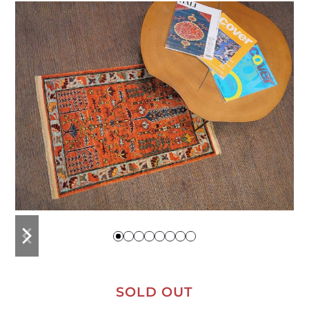
previous
next
slide
slide
SOLD OUT