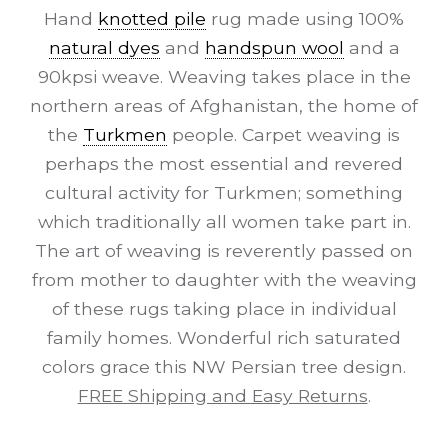
Hand
knotted pile
rug made using 100%
natural dyes
and
handspun wool
and a
90kpsi weave. Weaving takes place in the
northern areas of Afghanistan, the home of
the
Turkmen
people. Carpet weaving is
perhaps the most essential and revered
cultural activity for Turkmen; something
which traditionally all women take part in.
The art of weaving is reverently passed on
from mother to daughter with the weaving
of these rugs taking place in individual
family homes. Wonderful rich saturated
colors grace this NW Persian tree design.
FREE Shipping and Easy Returns
.