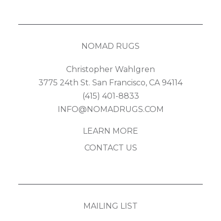
NOMAD RUGS
Christopher Wahlgren
3775 24th St. San Francisco, CA 94114
(415) 401-8833
INFO@NOMADRUGS.COM
LEARN MORE
CONTACT US
MAILING LIST