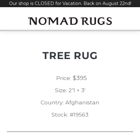
Our shop is CLOSED for Vacation. Back on August 22nd!
Skip
to
content
TREE RUG
$
395
Price:
Size: 2'1 × 3'
Country: Afghanistan
Stock: #19563