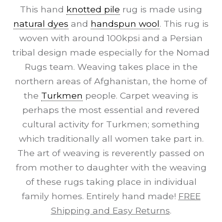
This hand
knotted pile
rug is made using
natural dyes
and
handspun wool
. This rug is
woven with around 100kpsi and a Persian
tribal design made especially for the Nomad
Rugs team. Weaving takes place in the
northern areas of Afghanistan, the home of
the
Turkmen
people. Carpet weaving is
perhaps the most essential and revered
cultural activity for Turkmen; something
which traditionally all women take part in.
The art of weaving is reverently passed on
from mother to daughter with the weaving
of these rugs taking place in individual
family homes. Entirely hand made!
FREE
Shipping and Easy Returns
.