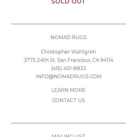
SOLD OUT
NOMAD RUGS
Christopher Wahlgren
3775 24th St. San Francisco, CA 94114
(415) 401-8833
INFO@NOMADRUGS.COM
LEARN MORE
CONTACT US
MAILING LIST