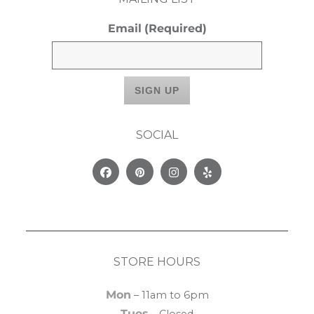
Email
(Required)
SOCIAL
Facebook
Pinterest
Instagram
Yelp
STORE HOURS
Mon
– 11am to 6pm
Tues
– Closed