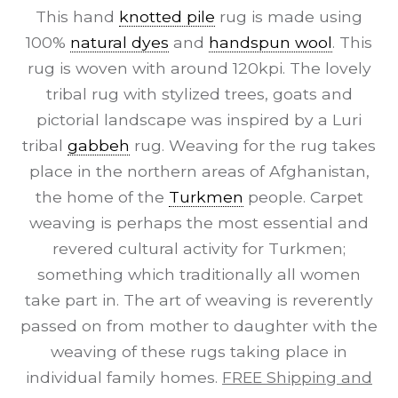
This hand
knotted pile
rug is made using
100%
natural dyes
and
handspun wool
. This
rug is woven with around 120kpi. The lovely
tribal rug with stylized trees, goats and
pictorial landscape was inspired by a Luri
tribal
gabbeh
rug. Weaving for the rug takes
place in the northern areas of Afghanistan,
the home of the
Turkmen
people. Carpet
weaving is perhaps the most essential and
revered cultural activity for Turkmen;
something which traditionally all women
take part in. The art of weaving is reverently
passed on from mother to daughter with the
weaving of these rugs taking place in
individual family homes.
FREE Shipping and