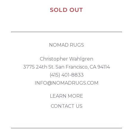
SOLD OUT
NOMAD RUGS
Christopher Wahlgren
3775 24th St. San Francisco, CA 94114
(415) 401-8833
INFO@NOMADRUGS.COM
LEARN MORE
CONTACT US