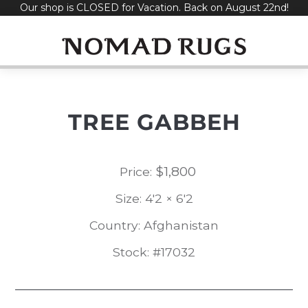
Our shop is CLOSED for Vacation. Back on August 22nd!
Skip
to
content
TREE GABBEH
$
1,800
Price:
Size: 4'2 × 6'2
Country: Afghanistan
Stock: #17032