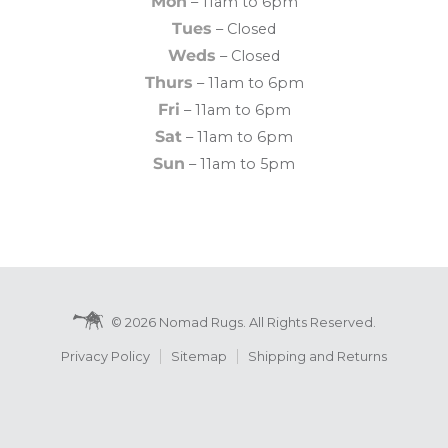
Mon
– 11am to 6pm
Tues
– Closed
Weds
– Closed
Thurs
– 11am to 6pm
Fri
– 11am to 6pm
Sat
– 11am to 6pm
Sun
– 11am to 5pm
© 2026 Nomad Rugs. All Rights Reserved.
Privacy Policy
Sitemap
Shipping and Returns