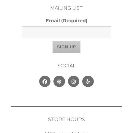
MAILING LIST
Email
(Required)
SOCIAL
Facebook
Pinterest
Instagram
Yelp
STORE HOURS