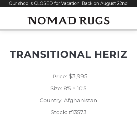
Our shop is CLOSED for Vacation. Back on August 22nd!
Skip
to
content
TRANSITIONAL HERIZ
$
3,995
Price:
Size: 8'5 × 10'5
Country: Afghanistan
Stock: #13573