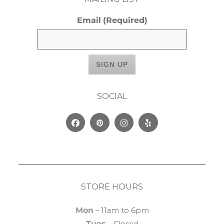
Email
(Required)
SOCIAL
Facebook
Pinterest
Instagram
Yelp
STORE HOURS
Mon
– 11am to 6pm
Tues
– Closed