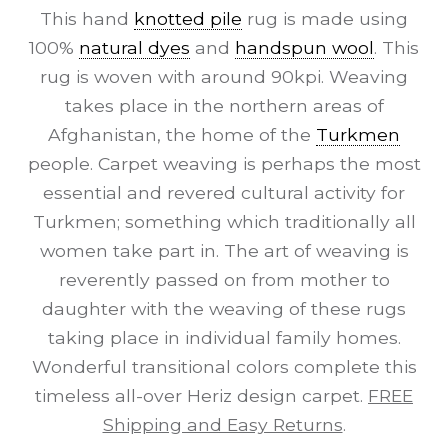
This hand
knotted pile
rug is made using
100%
natural dyes
and
handspun wool
. This
rug is woven with around 90kpi. Weaving
takes place in the northern areas of
Afghanistan, the home of the
Turkmen
people. Carpet weaving is perhaps the most
essential and revered cultural activity for
Turkmen; something which traditionally all
women take part in. The art of weaving is
reverently passed on from mother to
daughter with the weaving of these rugs
taking place in individual family homes.
Wonderful transitional colors complete this
timeless all-over Heriz design carpet.
FREE
Shipping and Easy Returns
.