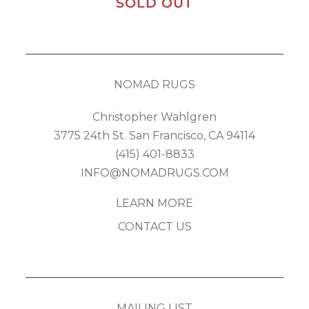
SOLD OUT
NOMAD RUGS
Christopher Wahlgren
3775 24th St. San Francisco, CA 94114
(415) 401-8833
INFO@NOMADRUGS.COM
LEARN MORE
CONTACT US
MAILING LIST