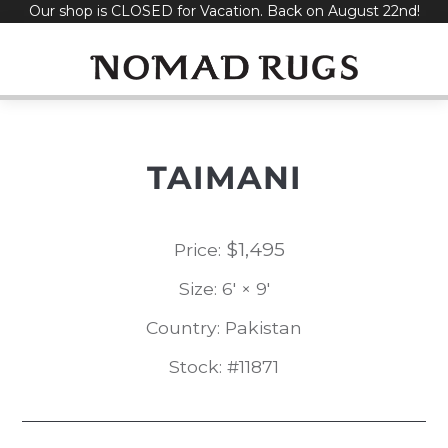
Our shop is CLOSED for Vacation. Back on August 22nd!
Skip
to
content
TAIMANI
$
1,495
Price:
Size: 6' × 9'
Country: Pakistan
Stock: #11871