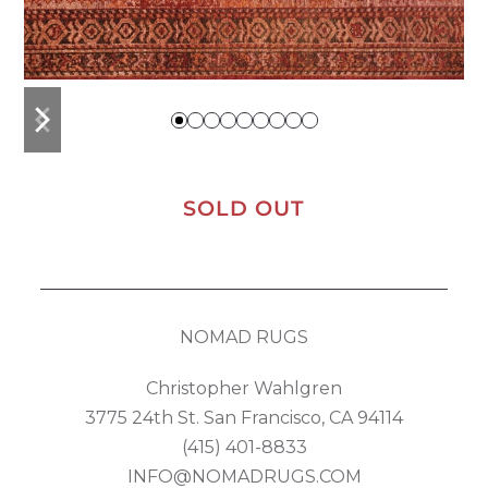
previous
next
slide
slide
SOLD OUT
NOMAD RUGS
Christopher Wahlgren
3775 24th St. San Francisco, CA 94114
(415) 401-8833
INFO@NOMADRUGS.COM