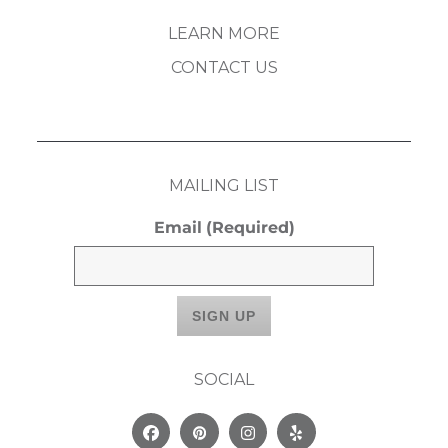
LEARN MORE
CONTACT US
MAILING LIST
Email
(Required)
SOCIAL
Facebook
Pinterest
Instagram
Yelp