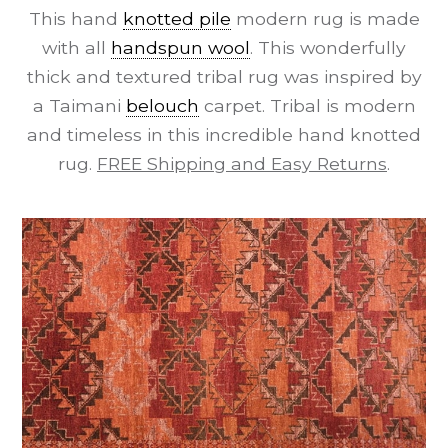
This hand
knotted pile
modern rug is made
with all
handspun wool
. This wonderfully
thick and textured tribal rug was inspired by
a Taimani
belouch
carpet. Tribal is modern
and timeless in this incredible hand knotted
rug.
FREE Shipping and Easy Returns
.