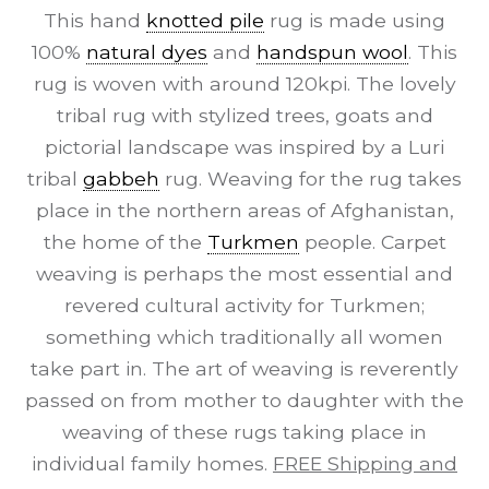
This hand
knotted pile
rug is made using
100%
natural dyes
and
handspun wool
. This
rug is woven with around 120kpi. The lovely
tribal rug with stylized trees, goats and
pictorial landscape was inspired by a Luri
tribal
gabbeh
rug. Weaving for the rug takes
place in the northern areas of Afghanistan,
the home of the
Turkmen
people. Carpet
weaving is perhaps the most essential and
revered cultural activity for Turkmen;
something which traditionally all women
take part in. The art of weaving is reverently
passed on from mother to daughter with the
weaving of these rugs taking place in
individual family homes.
FREE Shipping and