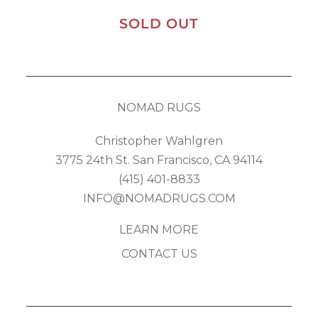
SOLD OUT
NOMAD RUGS
Christopher Wahlgren
3775 24th St. San Francisco, CA 94114
(415) 401-8833
INFO@NOMADRUGS.COM
LEARN MORE
CONTACT US