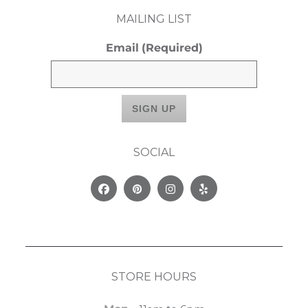
MAILING LIST
Email
(Required)
SOCIAL
Facebook
Pinterest
Instagram
Yelp
STORE HOURS