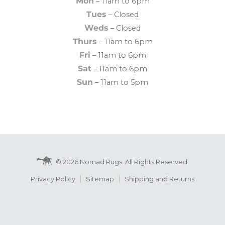
Mon
– 11am to 6pm
Tues
– Closed
Weds
– Closed
Thurs
– 11am to 6pm
Fri
– 11am to 6pm
Sat
– 11am to 6pm
Sun
– 11am to 5pm
© 2026 Nomad Rugs. All Rights Reserved.
Privacy Policy
Sitemap
Shipping and Returns