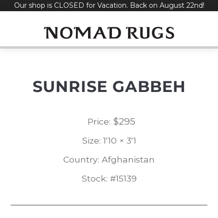
Our shop is CLOSED for Vacation. Back on August 22nd!
Skip
to
content
SUNRISE GABBEH
$
295
Price:
Size: 1'10 × 3'1
Country: Afghanistan
Stock: #15139