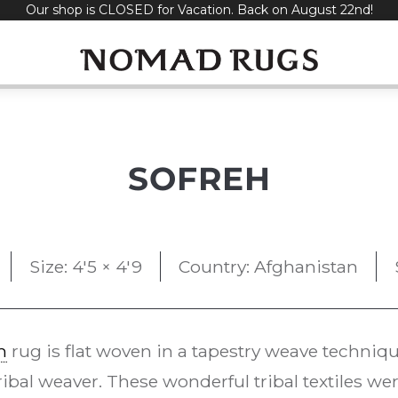
Our shop is CLOSED for Vacation. Back on August 22nd!
SOFREH
Size: 4'5 × 4'9
Country: Afghanistan
m
rug is flat woven in a tapestry weave techniq
ribal weaver. These wonderful tribal textiles wer