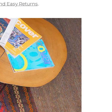
nd Easy Returns
.