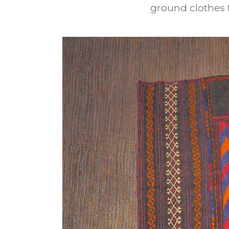
ground clothes