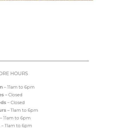
ORE HOURS
n
– 11am to 6pm
es
– Closed
ds
– Closed
urs
– 11am to 6pm
– 11am to 6pm
t
– 11am to 6pm