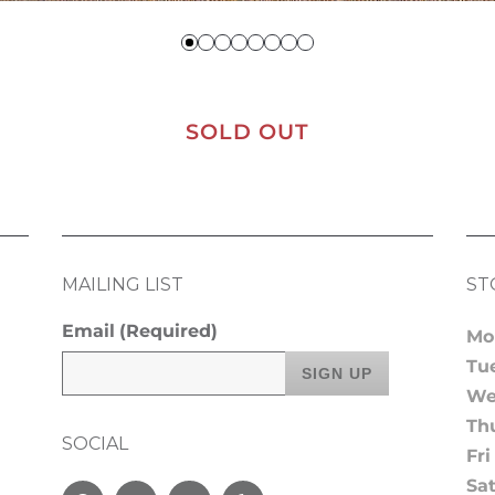
SOLD OUT
MAILING LIST
ST
Email
(Required)
Mo
Tu
We
Th
SOCIAL
Fri
Sa