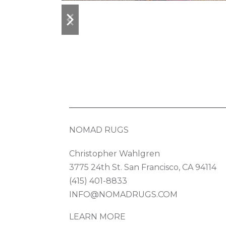
previous
next
slide
slide
NOMAD RUGS
Christopher Wahlgren
3775 24th St. San Francisco, CA 94114
(415) 401-8833
INFO@NOMADRUGS.COM
LEARN MORE