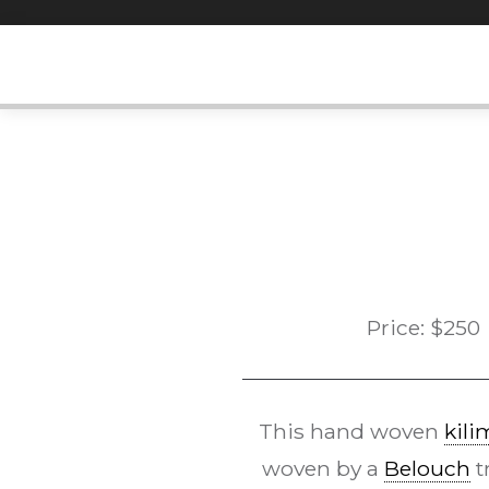
Skip
to
content
Price:
$
250
This hand woven
kili
woven by a
Belouch
t