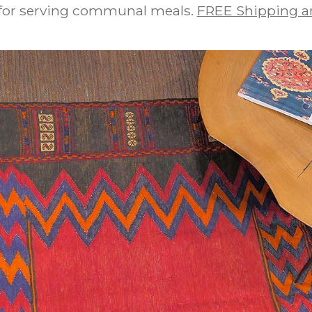
 for serving communal meals.
FREE Shipping a