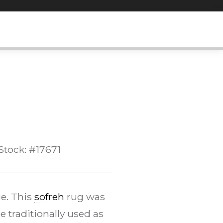
Stock: #17671
ue. This
sofreh
rug was
e traditionally used as