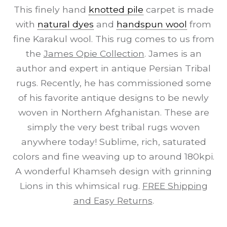
This finely hand
knotted pile
carpet is made
with
natural dyes
and
handspun wool
from
fine Karakul wool. This rug comes to us from
the
James Opie Collection
. James is an
author and expert in antique Persian Tribal
rugs. Recently, he has commissioned some
of his favorite antique designs to be newly
woven in Northern Afghanistan. These are
simply the very best tribal rugs woven
anywhere today! Sublime, rich, saturated
colors and fine weaving up to around 180kpi.
A wonderful Khamseh design with grinning
Lions in this whimsical rug.
FREE Shipping
and Easy Returns
.