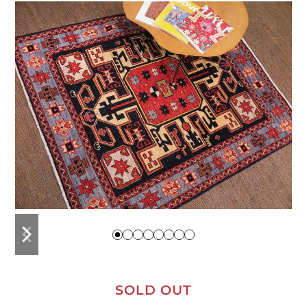
previous
next
slide
slide
SOLD OUT