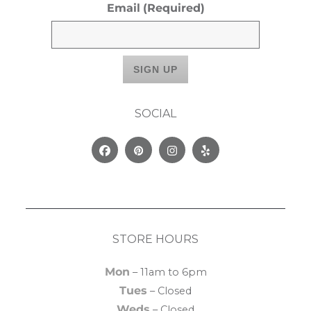
Email
(Required)
SOCIAL
Facebook
Pinterest
Instagram
Yelp
STORE HOURS
Mon
– 11am to 6pm
Tues
– Closed
Weds
– Closed