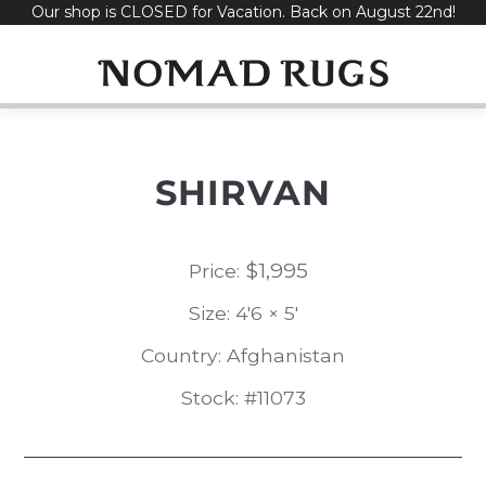
Our shop is CLOSED for Vacation. Back on August 22nd!
Skip
to
content
SHIRVAN
$
1,995
Price:
Size: 4'6 × 5'
Country: Afghanistan
Stock: #11073