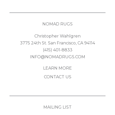
NOMAD RUGS
Christopher Wahlgren
3775 24th St. San Francisco, CA 94114
(415) 401-8833
INFO@NOMADRUGS.COM
LEARN MORE
CONTACT US
MAILING LIST