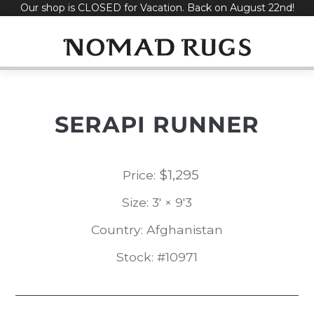
Our shop is CLOSED for Vacation. Back on August 22nd!
Skip
to
content
SERAPI RUNNER
$
1,295
Price:
Size: 3' × 9'3
Country: Afghanistan
Stock: #10971