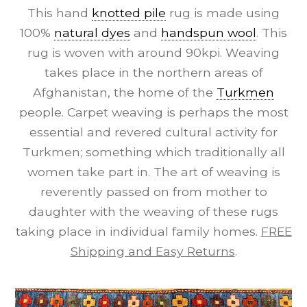
This hand
knotted pile
rug is made using
100%
natural dyes
and
handspun wool
. This
rug is woven with around 90kpi. Weaving
takes place in the northern areas of
Afghanistan, the home of the
Turkmen
people. Carpet weaving is perhaps the most
essential and revered cultural activity for
Turkmen; something which traditionally all
women take part in. The art of weaving is
reverently passed on from mother to
daughter with the weaving of these rugs
taking place in individual family homes.
FREE
Shipping and Easy Returns
.