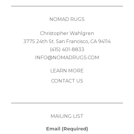
NOMAD RUGS
Christopher Wahlgren
3775 24th St. San Francisco, CA 94114
(415) 401-8833
INFO@NOMADRUGS.COM
LEARN MORE
CONTACT US
MAILING LIST
Email
(Required)