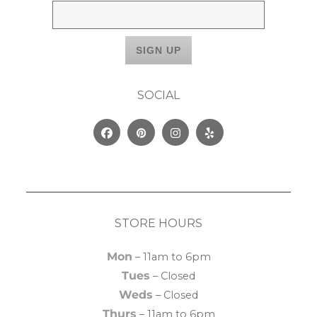
SOCIAL
Facebook
Pinterest
Instagram
Yelp
STORE HOURS
Mon
– 11am to 6pm
Tues
– Closed
Weds
– Closed
Thurs
– 11am to 6pm