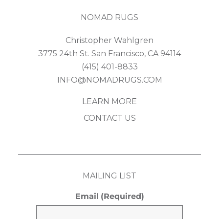
NOMAD RUGS
Christopher Wahlgren
3775 24th St. San Francisco, CA 94114
(415) 401-8833
INFO@NOMADRUGS.COM
LEARN MORE
CONTACT US
MAILING LIST
Email
(Required)