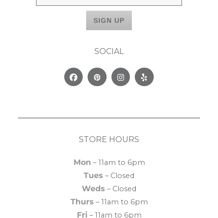
SOCIAL
Facebook
Pinterest
Instagram
Yelp
STORE HOURS
Mon
– 11am to 6pm
Tues
– Closed
Weds
– Closed
Thurs
– 11am to 6pm
Fri
– 11am to 6pm