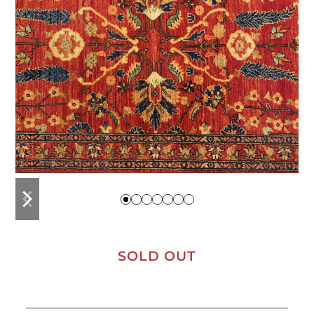
previous
next
slide
slide
SOLD OUT