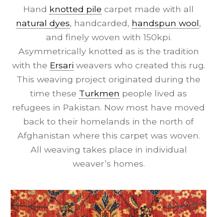
Hand
knotted pile
carpet made with all
natural dyes
, handcarded,
handspun wool
,
and finely woven with 150kpi.
Asymmetrically knotted as is the tradition
with the
Ersari
weavers who created this rug.
This weaving project originated during the
time these
Turkmen
people lived as
refugees in Pakistan. Now most have moved
back to their homelands in the north of
Afghanistan where this carpet was woven.
All weaving takes place in individual
weaver’s homes.