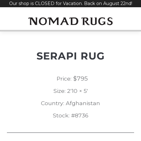
Our shop is CLOSED for Vacation. Back on August 22nd!
Skip
to
content
SERAPI RUG
$
795
Price:
Size: 2'10 × 5'
Country: Afghanistan
Stock: #8736