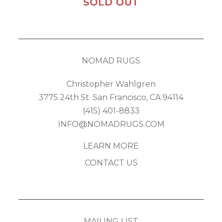
SOLD OUT
NOMAD RUGS
Christopher Wahlgren
3775 24th St. San Francisco, CA 94114
(415) 401-8833
INFO@NOMADRUGS.COM
LEARN MORE
CONTACT US
MAILING LIST