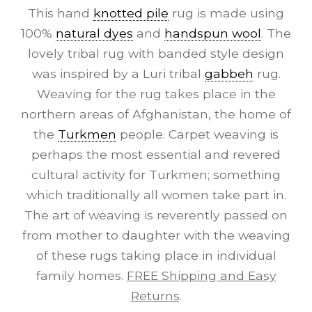
This hand
knotted pile
rug is made using
100%
natural dyes
and
handspun wool
. The
lovely tribal rug with banded style design
was inspired by a Luri tribal
gabbeh
rug.
Weaving for the rug takes place in the
northern areas of Afghanistan, the home of
the
Turkmen
people. Carpet weaving is
perhaps the most essential and revered
cultural activity for Turkmen; something
which traditionally all women take part in.
The art of weaving is reverently passed on
from mother to daughter with the weaving
of these rugs taking place in individual
family homes.
FREE Shipping and Easy
Returns
.