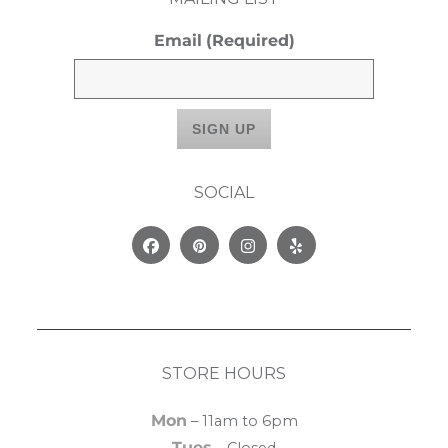
Email
(Required)
SOCIAL
Facebook
Pinterest
Instagram
Yelp
STORE HOURS
Mon
– 11am to 6pm
Tues
– Closed