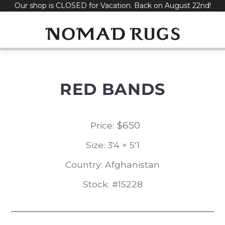
Our shop is CLOSED for Vacation. Back on August 22nd!
Skip
to
content
RED BANDS
$
650
Price:
Size: 3'4 × 5'1
Country: Afghanistan
Stock: #15228