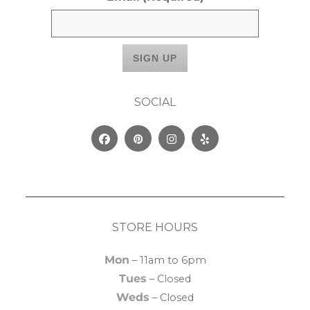
SOCIAL
Facebook
Pinterest
Instagram
Yelp
STORE HOURS
Mon
– 11am to 6pm
Tues
– Closed
Weds
– Closed