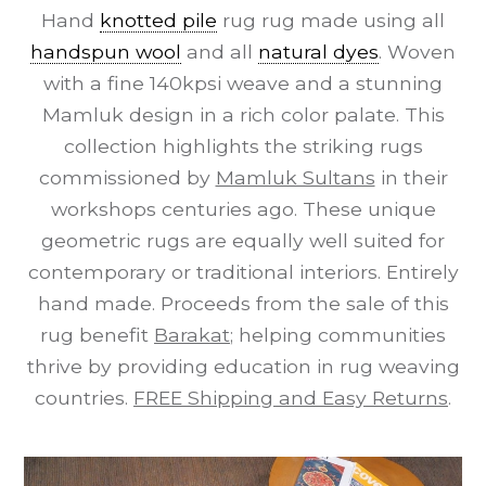
Hand
knotted pile
rug rug made using all
handspun wool
and all
natural dyes
. Woven
with a fine 140kpsi weave and a stunning
Mamluk design in a rich color palate. This
collection highlights the striking rugs
commissioned by
Mamluk Sultans
in their
workshops centuries ago. These unique
geometric rugs are equally well suited for
contemporary or traditional interiors. Entirely
hand made. Proceeds from the sale of this
rug benefit
Barakat
; helping communities
thrive by providing education in rug weaving
countries.
FREE Shipping and Easy Returns
.