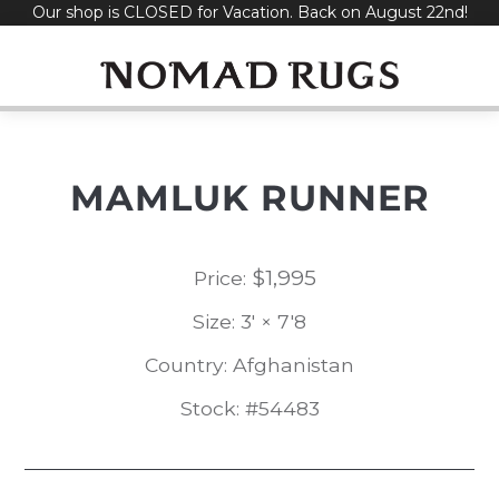
Our shop is CLOSED for Vacation. Back on August 22nd!
Skip
to
content
MAMLUK RUNNER
$
1,995
Price:
Size: 3' × 7'8
Country: Afghanistan
Stock: #54483