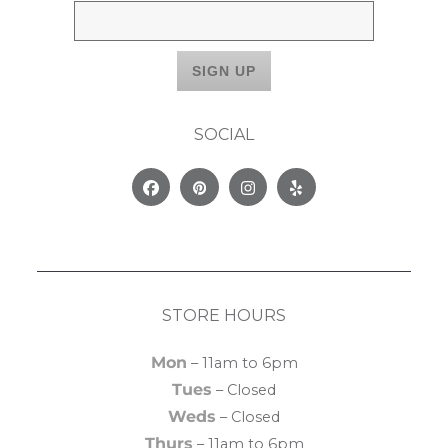
SOCIAL
Facebook
Pinterest
Instagram
Yelp
STORE HOURS
Mon
– 11am to 6pm
Tues
– Closed
Weds
– Closed
Thurs
– 11am to 6pm