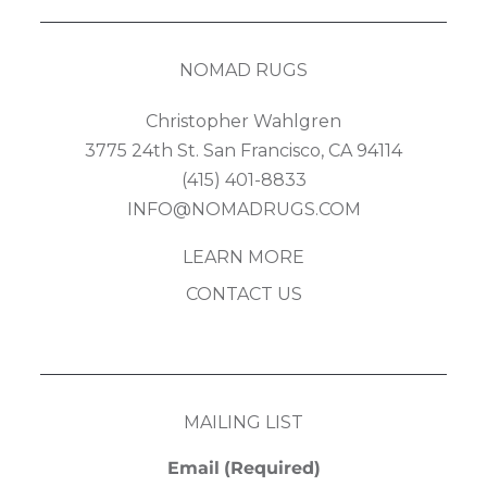
NOMAD RUGS
Christopher Wahlgren
3775 24th St. San Francisco, CA 94114
(415) 401-8833
INFO@NOMADRUGS.COM
LEARN MORE
CONTACT US
MAILING LIST
Email
(Required)