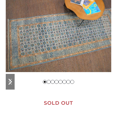
previous
next
slide
slide
SOLD OUT