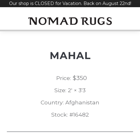
Our shop is CLOSED for Vacation. Back on August 22nd!
Skip
to
content
MAHAL
$
350
Price:
Size: 2' × 3'3
Country: Afghanistan
Stock: #16482