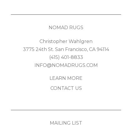
NOMAD RUGS
Christopher Wahlgren
3775 24th St. San Francisco, CA 94114
(415) 401-8833
INFO@NOMADRUGS.COM
LEARN MORE
CONTACT US
MAILING LIST