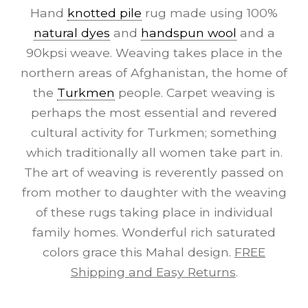
Hand
knotted pile
rug made using 100%
natural dyes
and
handspun wool
and a
90kpsi weave. Weaving takes place in the
northern areas of Afghanistan, the home of
the
Turkmen
people. Carpet weaving is
perhaps the most essential and revered
cultural activity for Turkmen; something
which traditionally all women take part in.
The art of weaving is reverently passed on
from mother to daughter with the weaving
of these rugs taking place in individual
family homes. Wonderful rich saturated
colors grace this Mahal design.
FREE
Shipping and Easy Returns
.