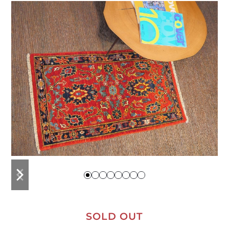
previous
next
slide
slide
SOLD OUT