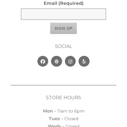
Email
(Required)
SOCIAL
Facebook
Pinterest
Instagram
Yelp
STORE HOURS
Mon
– 11am to 6pm
Tues
– Closed
Weds
– Closed