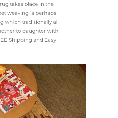
rug takes place in the
pet weaving is perhaps
 which traditionally all
mother to daughter with
EE Shipping and Easy