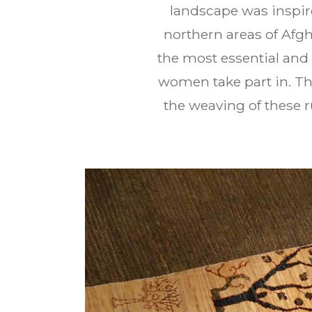
landscape was inspire
northern areas of Afg
the most essential and 
women take part in. Th
the weaving of these r