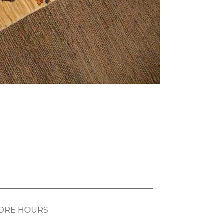
ORE HOURS