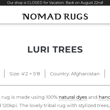
Our shop is CLOSED for Vacation. Back on August 22nd!
LURI TREES
Size: 4'2 × 5'8
Country: Afghanistan
e
rug is made using 100%
natural dyes
and
han
20kpi. The lovely tribal rug with stylized trees,