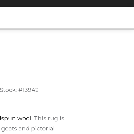
Stock: #13942
dspun wool
. This rug is
 goats and pictorial