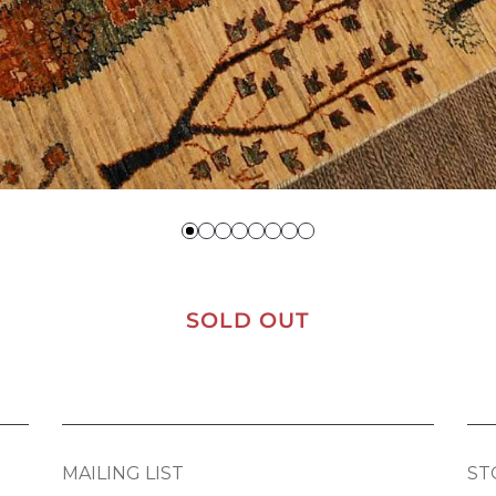
SOLD OUT
MAILING LIST
ST