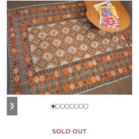
previous
next
slide
slide
SOLD OUT