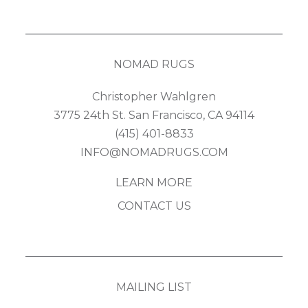
NOMAD RUGS
Christopher Wahlgren
3775 24th St. San Francisco, CA 94114
(415) 401-8833
INFO@NOMADRUGS.COM
LEARN MORE
CONTACT US
MAILING LIST