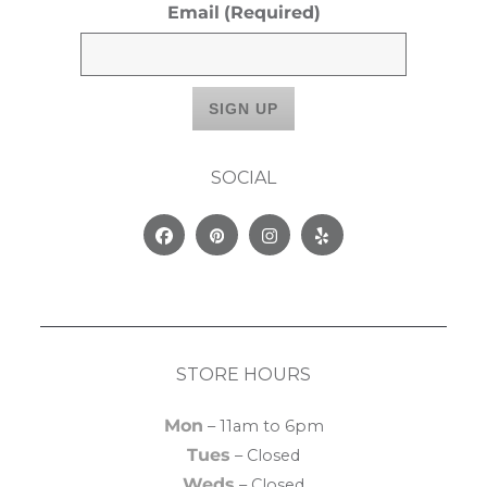
Email
(Required)
SOCIAL
Facebook
Pinterest
Instagram
Yelp
STORE HOURS
Mon
– 11am to 6pm
Tues
– Closed
Weds
– Closed