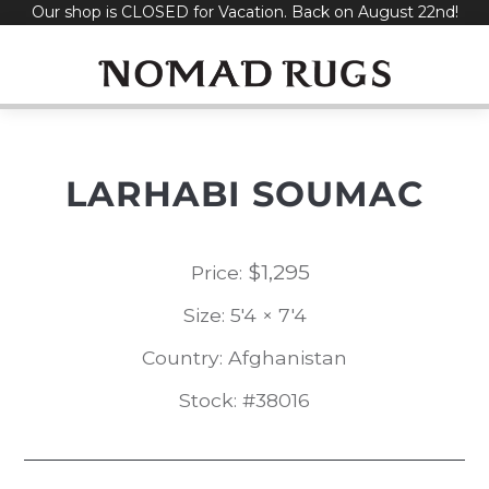
Our shop is CLOSED for Vacation. Back on August 22nd!
Skip
to
content
LARHABI SOUMAC
$
1,295
Price:
Size: 5'4 × 7'4
Country: Afghanistan
Stock: #38016