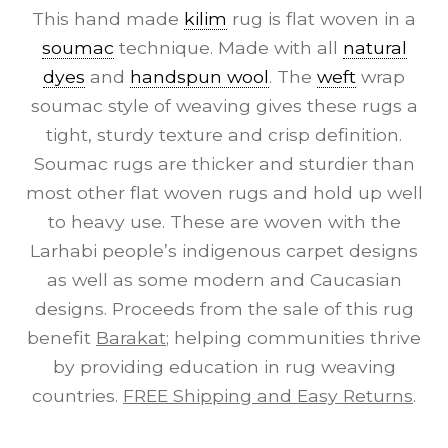
This hand made
kilim
rug is flat woven in a
soumac
technique. Made with all
natural
dyes
and
handspun wool
. The
weft
wrap
soumac style of weaving gives these rugs a
tight, sturdy texture and crisp definition.
Soumac rugs are thicker and sturdier than
most other flat woven rugs and hold up well
to heavy use. These are woven with the
Larhabi people’s indigenous carpet designs
as well as some modern and Caucasian
designs. Proceeds from the sale of this rug
benefit
Barakat
; helping communities thrive
by providing education in rug weaving
countries.
FREE Shipping and Easy Returns
.